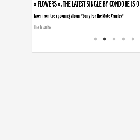
« FLOWERS », THE LATEST SINGLE BY CONDORE IS 
Taken from the upcoming album "Sorry For The Mute Crumbs"
Lire la suite