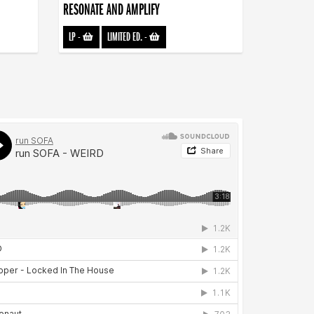
RESONATE AND AMPLIFY
LP
-
LIMITED ED.
-