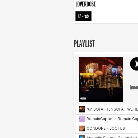
LOVERDOSE
LP
-
PLAYLIST