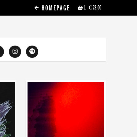
HOMEPAGE
1
- € 23,00