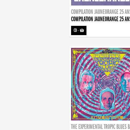
COMPILATION JAUNEORANGE 25 AN
COMPILATION JAUNEORANGE 25 AN
CD
-
THE EXPERIMENTAL TROPIC BLUES 