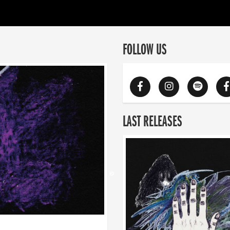
FOLLOW US
LAST RELEASES