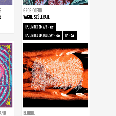
S
GROS COEUR
S
VAGUE SCÉLÉRATE
LP, LIMITED ED. A/B
-
LP, LIMITED ED. BLUE SKY
-
LP
-
BAND
BEURRE