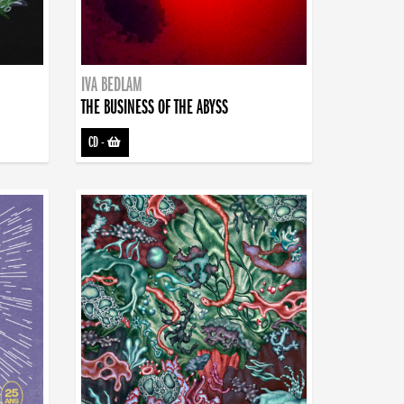
IVA BEDLAM
THE BUSINESS OF THE ABYSS
CD
-