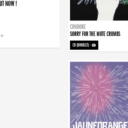
OUT NOW !
CONDORE
SORRY FOR THE MUTE CRUMBS
CD (BOOKLET)
-