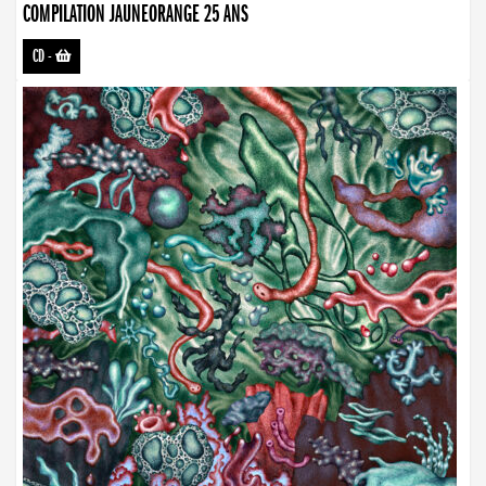
COMPILATION JAUNEORANGE 25 ANS
CD
-