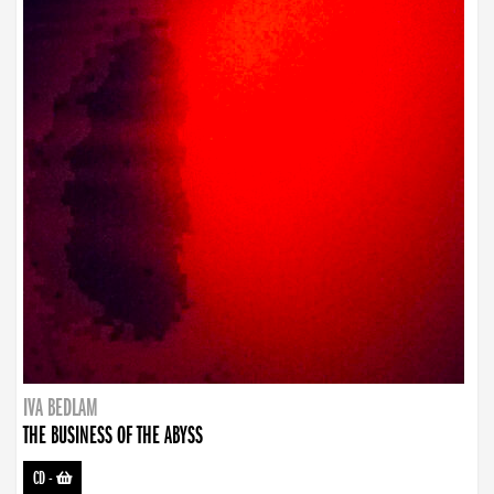
IVA BEDLAM
THE BUSINESS OF THE ABYSS
CD
-