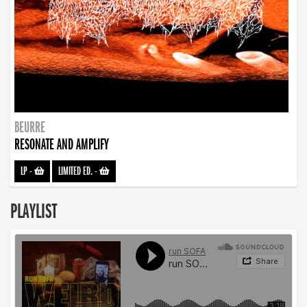
BEURRE
RESONATE AND AMPLIFY
LP
-
LIMITED ED.
-
PLAYLIST