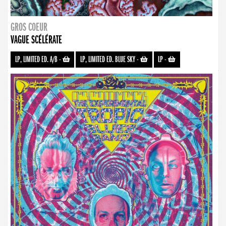
GROS COEUR
VAGUE SCÉLÉRATE
LP, LIMITED ED. A/B
-
LP, LIMITED ED. BLUE SKY
-
LP
-