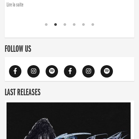
Lire la suite
FOLLOW US
LAST RELEASES