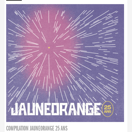
COMPILATION JAUNEORANGE 25 ANS