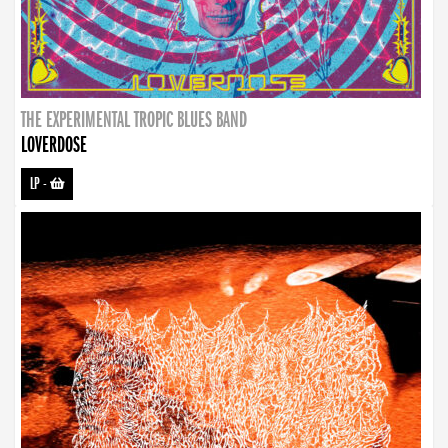
THE EXPERIMENTAL TROPIC BLUES BAND
LOVERDOSE
LP
-