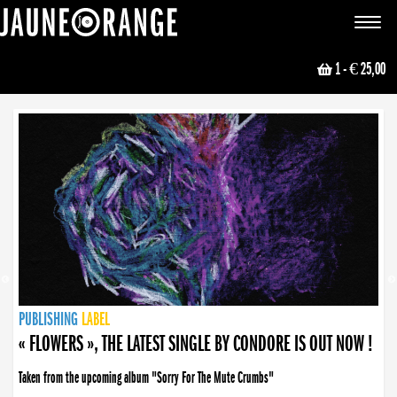
JAUNE ORANGE
Toggle
navigat
1
- € 25,00
NEWS
PUBLISHING
PUBLISHING
PUBLISHING
LABEL
PUBLISHING
LABEL
LABEL
LABEL
LABEL
LABEL
COLLECTIVE
BOOKING
« FLOWERS », THE LATEST SINGLE BY CONDORE IS OUT NOW !
Taken from the upcoming album "Sorry For The Mute Crumbs"