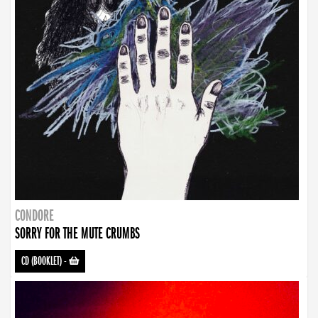
CONDORE
SORRY FOR THE MUTE CRUMBS
CD (BOOKLET)
-