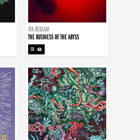
IVA BEDLAM
THE BUSINESS OF THE ABYSS
CD
-