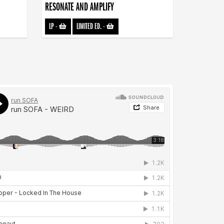
RESONATE AND AMPLIFY
LP
-
LIMITED ED.
-