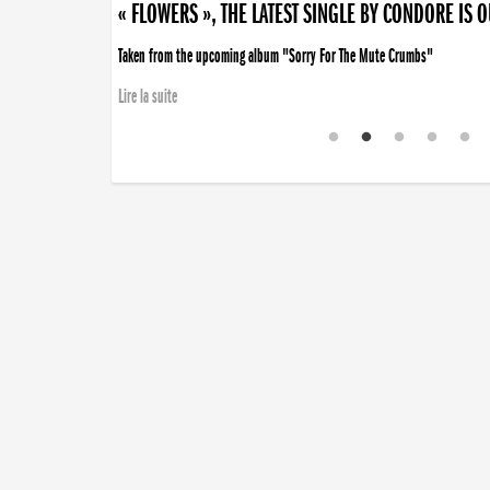
« FLOWERS », THE LATEST SINGLE BY CONDORE IS 
Taken from the upcoming album "Sorry For The Mute Crumbs"
Lire la suite