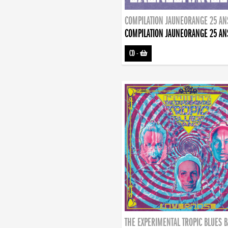
COMPILATION JAUNEORANGE 25 AN
COMPILATION JAUNEORANGE 25 AN
CD
-
THE EXPERIMENTAL TROPIC BLUES 