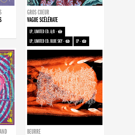
S
GROS COEUR
S
VAGUE SCÉLÉRATE
LP, LIMITED ED. A/B
-
LP, LIMITED ED. BLUE SKY
-
LP
-
BAND
BEURRE