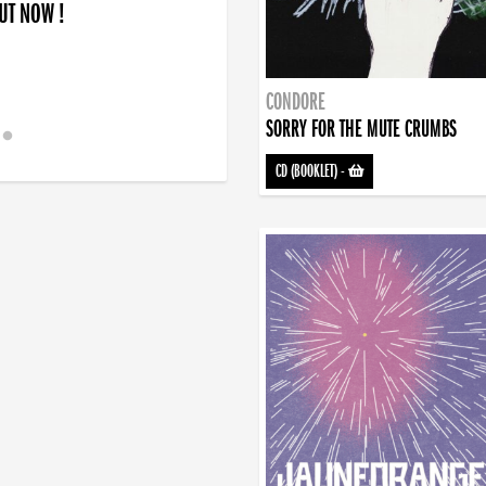
OUT NOW !
CONDORE
SORRY FOR THE MUTE CRUMBS
CD (BOOKLET)
-