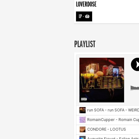
LOVERDOSE
LP
-
PLAYLIST