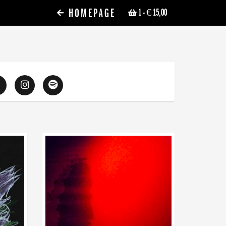
HOMEPAGE
1
- € 15,00