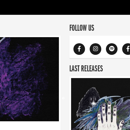
FOLLOW US
LAST RELEASES