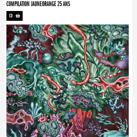
COMPILATION JAUNEORANGE 25 ANS
CD
-