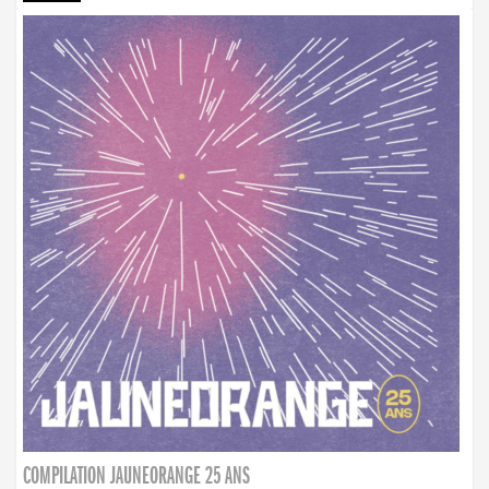
COMPILATION JAUNEORANGE 25 ANS