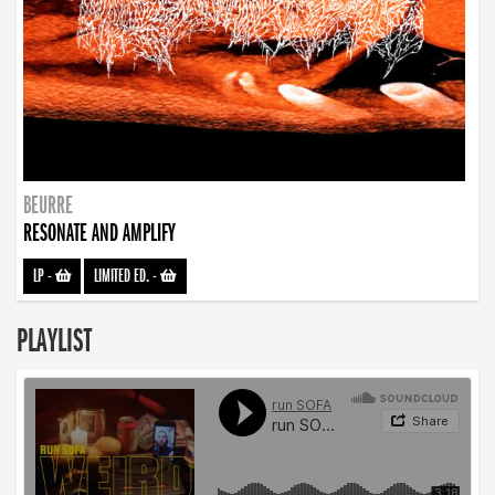
BEURRE
RESONATE AND AMPLIFY
LP
-
LIMITED ED.
-
PLAYLIST