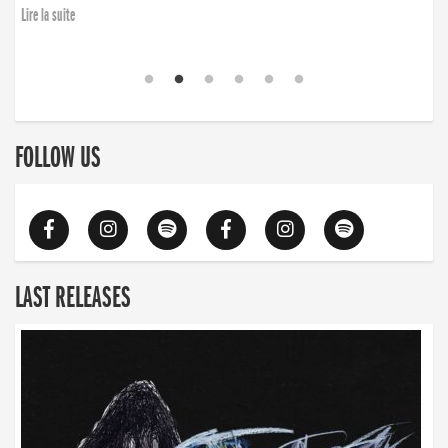
Lire la suite
FOLLOW US
LAST RELEASES