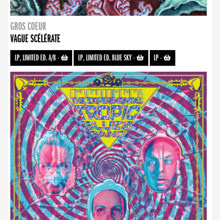
GROS COEUR
VAGUE SCÉLÉRATE
LP, LIMITED ED. A/B
-
LP, LIMITED ED. BLUE SKY
-
LP
-