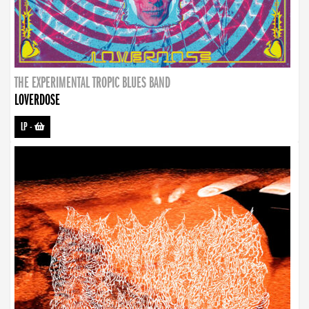
THE EXPERIMENTAL TROPIC BLUES BAND
LOVERDOSE
LP
-