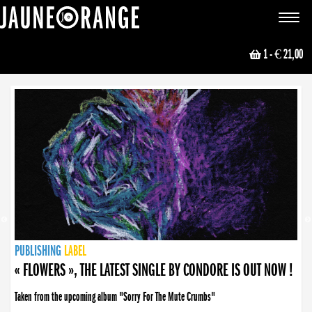
JAUNE ORANGE
Toggle
navigat
1
- € 21,00
NEWS
PUBLISHING
PUBLISHING
PUBLISHING
LABEL
PUBLISHING
LABEL
LABEL
LABEL
LABEL
LABEL
COLLECTIVE
BOOKING
« FLOWERS », THE LATEST SINGLE BY CONDORE IS OUT NOW !
Taken from the upcoming album "Sorry For The Mute Crumbs"