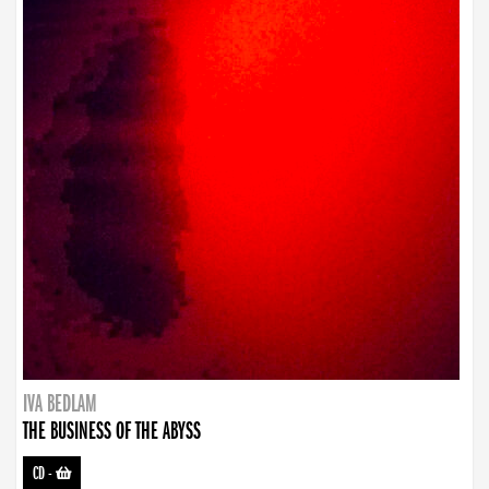
IVA BEDLAM
THE BUSINESS OF THE ABYSS
CD
-