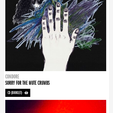
CONDORE
SORRY FOR THE MUTE CRUMBS
CD (BOOKLET)
-