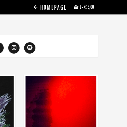
HOMEPAGE
1
- € 5,00