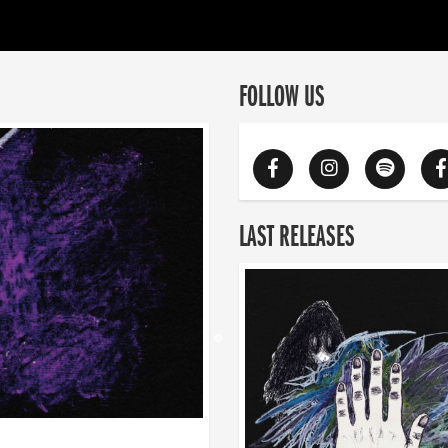
FOLLOW US
LAST RELEASES