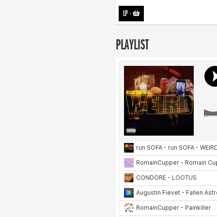
LP
-
PLAYLIST