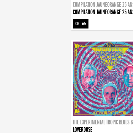
COMPILATION JAUNEORANGE 25 AN
COMPILATION JAUNEORANGE 25 AN
CD
-
THE EXPERIMENTAL TROPIC BLUES 
LOVERDOSE