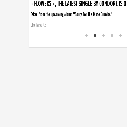
« FLOWERS », THE LATEST SINGLE BY CONDORE IS 
Taken from the upcoming album "Sorry For The Mute Crumbs"
Lire la suite