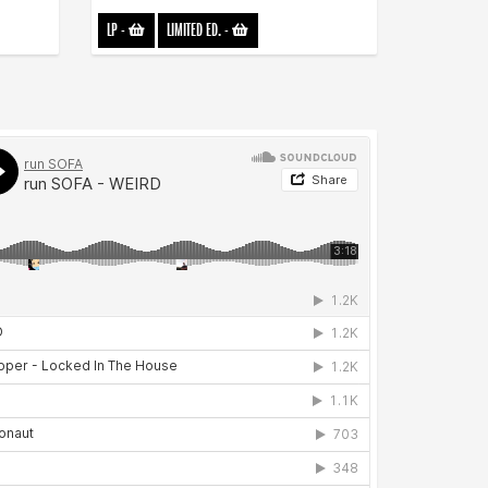
LP
-
LIMITED ED.
-