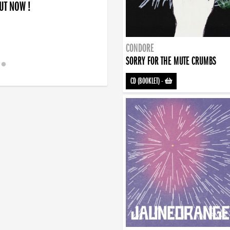
OUT NOW !
CONDORE
SORRY FOR THE MUTE CRUMBS
CD (BOOKLET)
-