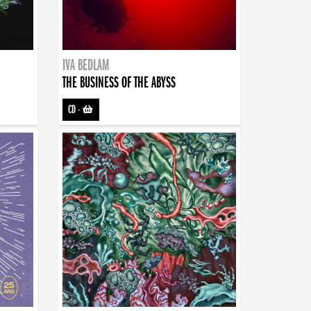
IVA BEDLAM
THE BUSINESS OF THE ABYSS
CD
-