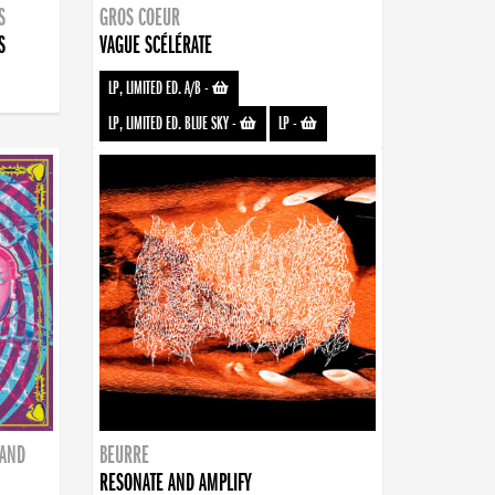
S
GROS COEUR
S
VAGUE SCÉLÉRATE
LP, LIMITED ED. A/B
-
LP, LIMITED ED. BLUE SKY
-
LP
-
BAND
BEURRE
RESONATE AND AMPLIFY