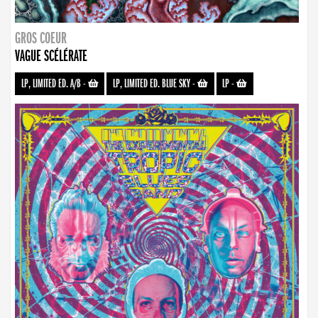
GROS COEUR
VAGUE SCÉLÉRATE
LP, LIMITED ED. A/B
-
LP, LIMITED ED. BLUE SKY
-
LP
-