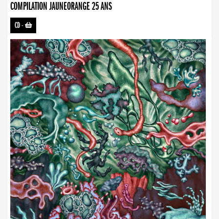
COMPILATION JAUNEORANGE 25 ANS
CD
-