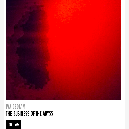
IVA BEDLAM
THE BUSINESS OF THE ABYSS
CD
-