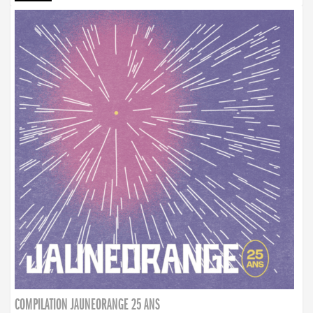
COMPILATION JAUNEORANGE 25 ANS