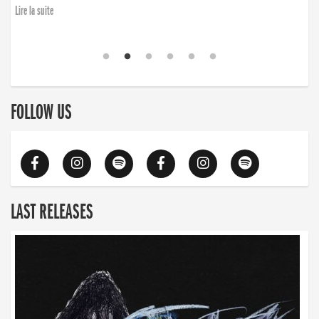
Lire la suite
FOLLOW US
LAST RELEASES