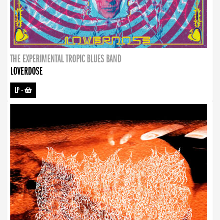
THE EXPERIMENTAL TROPIC BLUES BAND
LOVERDOSE
LP
-