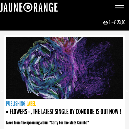
JAUNE ORANGE
Toggle
navigat
1
- € 23,00
NEWS
PUBLISHING
PUBLISHING
PUBLISHING
LABEL
PUBLISHING
LABEL
LABEL
LABEL
LABEL
LABEL
COLLECTIVE
BOOKING
« FLOWERS », THE LATEST SINGLE BY CONDORE IS OUT NOW !
Taken from the upcoming album "Sorry For The Mute Crumbs"