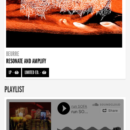
BEURRE
RESONATE AND AMPLIFY
LP
-
LIMITED ED.
-
PLAYLIST