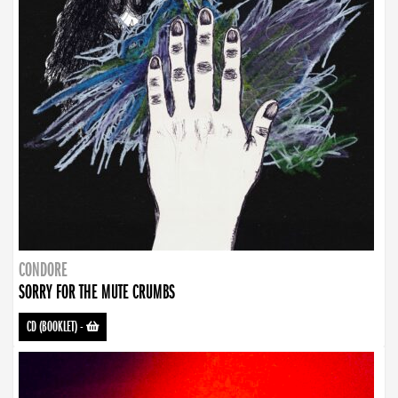
CONDORE
SORRY FOR THE MUTE CRUMBS
CD (BOOKLET)
-