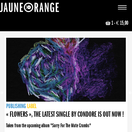
JAUNE ORANGE
Toggle
navigat
1
- € 15,00
NEWS
PUBLISHING
PUBLISHING
PUBLISHING
LABEL
PUBLISHING
LABEL
LABEL
LABEL
LABEL
LABEL
COLLECTIVE
BOOKING
« FLOWERS », THE LATEST SINGLE BY CONDORE IS OUT NOW !
Taken from the upcoming album "Sorry For The Mute Crumbs"