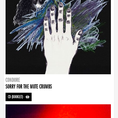
CONDORE
SORRY FOR THE MUTE CRUMBS
CD (BOOKLET)
-