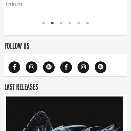
Lire la suite
FOLLOW US
LAST RELEASES