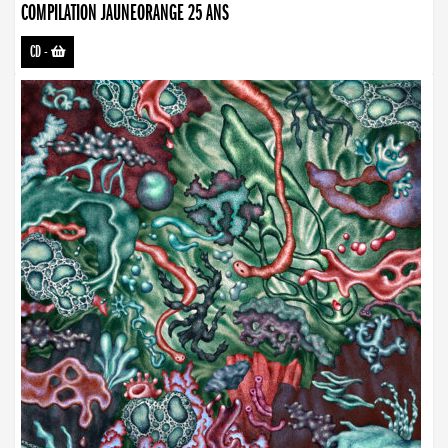
COMPILATION JAUNEORANGE 25 ANS
CD
-