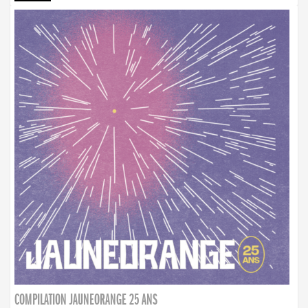
COMPILATION JAUNEORANGE 25 ANS