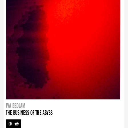
IVA BEDLAM
THE BUSINESS OF THE ABYSS
CD
-