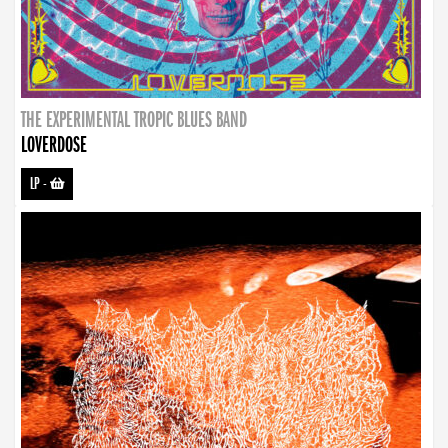
THE EXPERIMENTAL TROPIC BLUES BAND
LOVERDOSE
LP
-