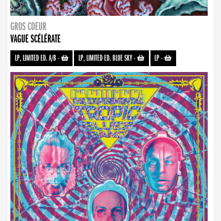
GROS COEUR
VAGUE SCÉLÉRATE
LP, LIMITED ED. A/B
-
LP, LIMITED ED. BLUE SKY
-
LP
-