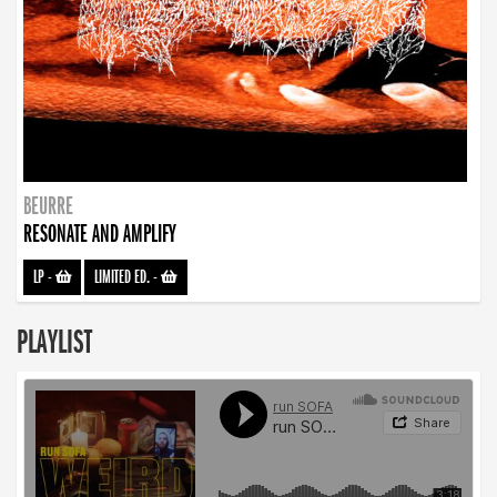
BEURRE
RESONATE AND AMPLIFY
LP
-
LIMITED ED.
-
PLAYLIST