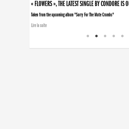
« FLOWERS », THE LATEST SINGLE BY CONDORE IS 
Taken from the upcoming album "Sorry For The Mute Crumbs"
Lire la suite