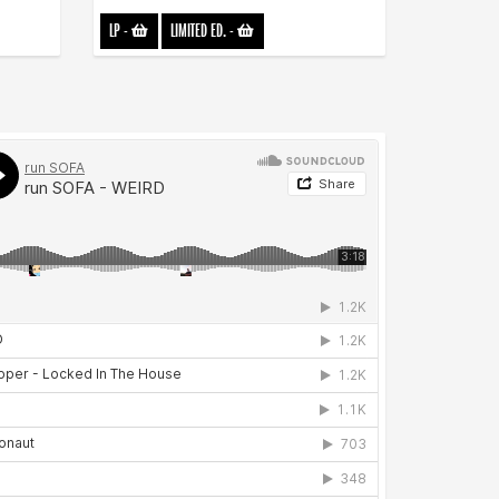
LP
-
LIMITED ED.
-