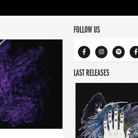
FOLLOW US
LAST RELEASES