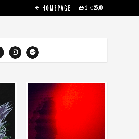
HOMEPAGE
1
- € 25,00