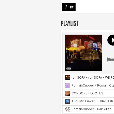
LP
-
PLAYLIST