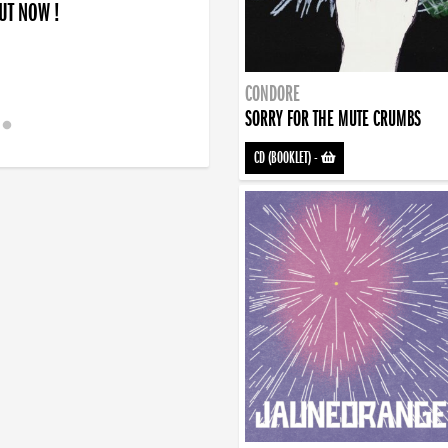
OUT NOW !
CONDORE
SORRY FOR THE MUTE CRUMBS
CD (BOOKLET)
-