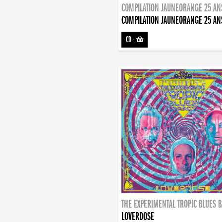
COMPILATION JAUNEORANGE 25 AN
COMPILATION JAUNEORANGE 25 AN
CD
-
THE EXPERIMENTAL TROPIC BLUES 
LOVERDOSE