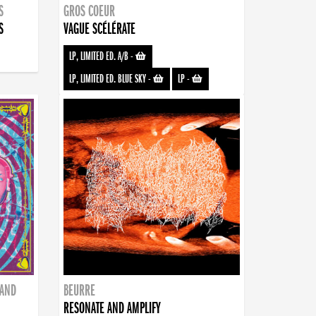
S
GROS COEUR
S
VAGUE SCÉLÉRATE
LP, LIMITED ED. A/B
-
LP, LIMITED ED. BLUE SKY
-
LP
-
BAND
BEURRE
RESONATE AND AMPLIFY