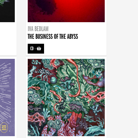
IVA BEDLAM
THE BUSINESS OF THE ABYSS
CD
-