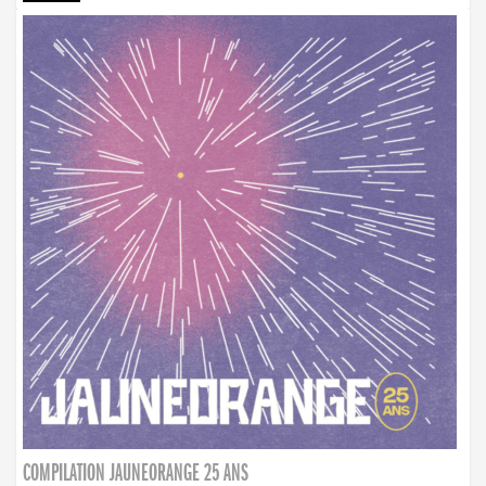
COMPILATION JAUNEORANGE 25 ANS