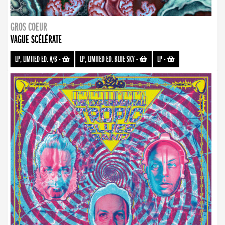
GROS COEUR
VAGUE SCÉLÉRATE
LP, LIMITED ED. A/B
-
LP, LIMITED ED. BLUE SKY
-
LP
-