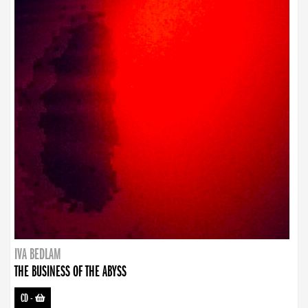
IVA BEDLAM
THE BUSINESS OF THE ABYSS
CD
-