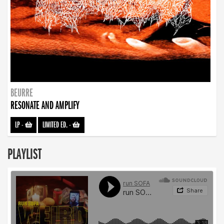
BEURRE
RESONATE AND AMPLIFY
LP
-
LIMITED ED.
-
PLAYLIST