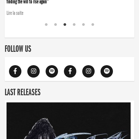
finding the will to rise again”
Lire la suite
FOLLOW US
LAST RELEASES