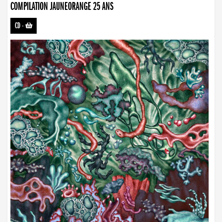
COMPILATION JAUNEORANGE 25 ANS
CD
-