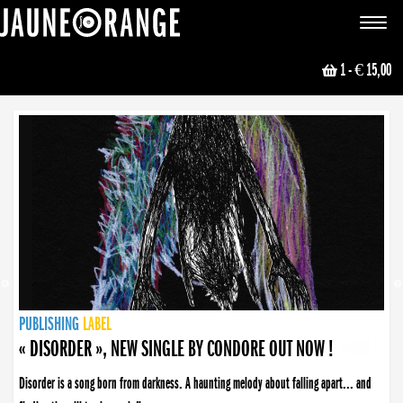
JAUNE ORANGE
Toggle
navigat
1
- € 15,00
NEWS
PUBLISHING
PUBLISHING
PUBLISHING
LABEL
PUBLISHING
LABEL
LABEL
LABEL
LABEL
LABEL
COLLECTIVE
BOOKING
« DISORDER », NEW SINGLE BY CONDORE OUT NOW !
Disorder is a song born from darkness. A haunting melody about falling apart... and