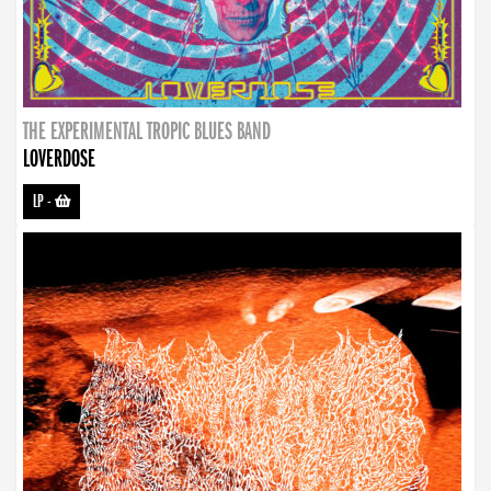
THE EXPERIMENTAL TROPIC BLUES BAND
LOVERDOSE
LP
-