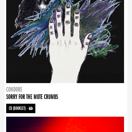
CONDORE
SORRY FOR THE MUTE CRUMBS
CD (BOOKLET)
-