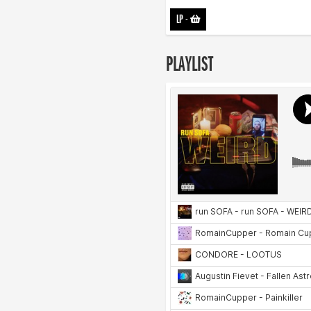
LP
-
PLAYLIST