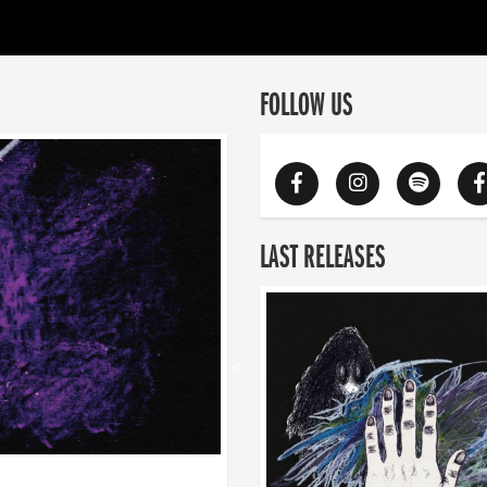
FOLLOW US
LAST RELEASES