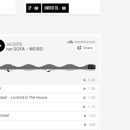
LP
-
LIMITED ED.
-