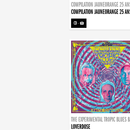
COMPILATION JAUNEORANGE 25 AN
COMPILATION JAUNEORANGE 25 AN
CD
-
THE EXPERIMENTAL TROPIC BLUES 
LOVERDOSE