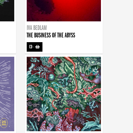
IVA BEDLAM
THE BUSINESS OF THE ABYSS
CD
-