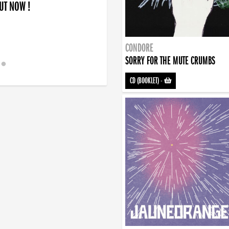
OUT NOW !
CONDORE
SORRY FOR THE MUTE CRUMBS
CD (BOOKLET)
-