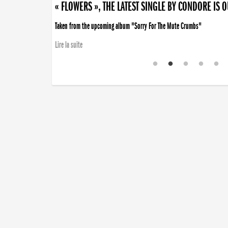
« FLOWERS », THE LATEST SINGLE BY CONDORE IS 
Taken from the upcoming album "Sorry For The Mute Crumbs"
Lire la suite