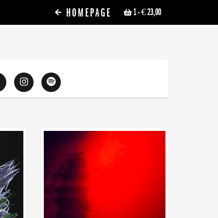
HOMEPAGE
1
- € 23,00