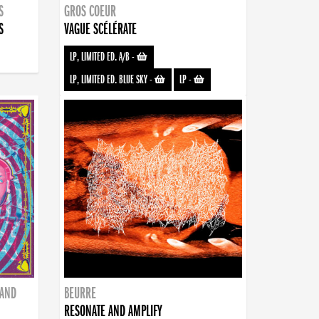
S
GROS COEUR
S
VAGUE SCÉLÉRATE
LP, LIMITED ED. A/B
-
LP, LIMITED ED. BLUE SKY
-
LP
-
BAND
BEURRE
RESONATE AND AMPLIFY