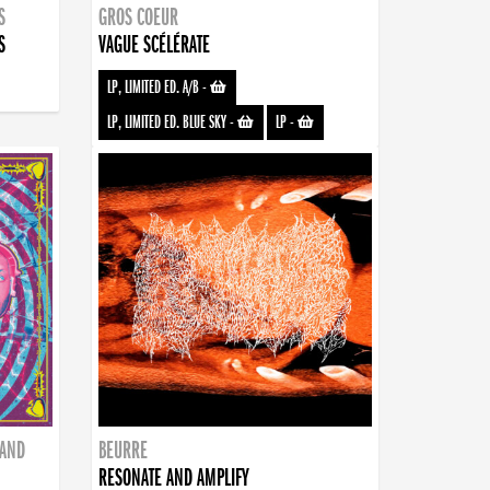
S
GROS COEUR
S
VAGUE SCÉLÉRATE
LP, LIMITED ED. A/B
-
LP, LIMITED ED. BLUE SKY
-
LP
-
BAND
BEURRE
RESONATE AND AMPLIFY