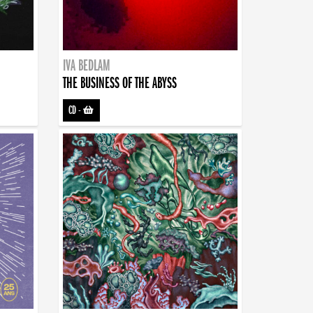
IVA BEDLAM
THE BUSINESS OF THE ABYSS
CD
-