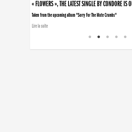
« FLOWERS », THE LATEST SINGLE BY CONDORE IS 
Taken from the upcoming album "Sorry For The Mute Crumbs"
Lire la suite