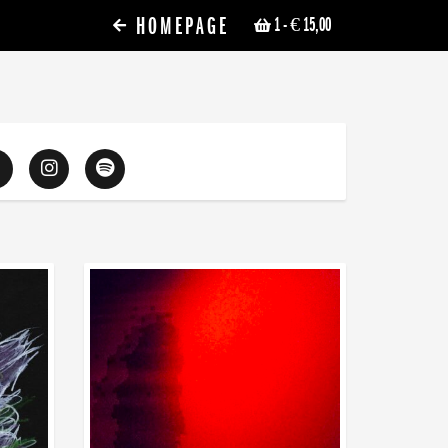
HOMEPAGE
1
- € 15,00