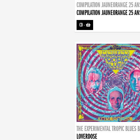
COMPILATION JAUNEORANGE 25 AN
COMPILATION JAUNEORANGE 25 AN
CD
-
THE EXPERIMENTAL TROPIC BLUES 
LOVERDOSE