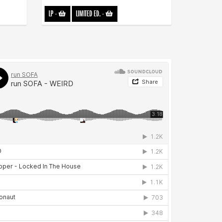
LP
-
LIMITED ED.
-