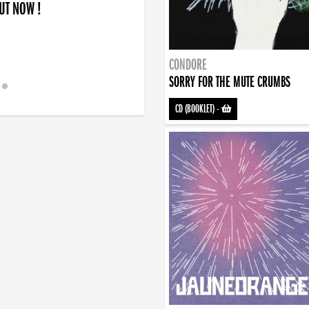
OUT NOW !
CONDORE
SORRY FOR THE MUTE CRUMBS
CD (BOOKLET)
-