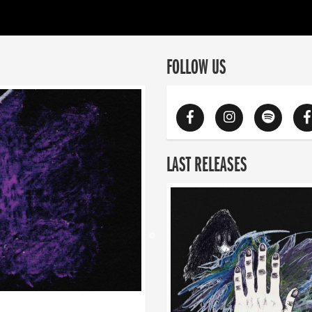
FOLLOW US
LAST RELEASES