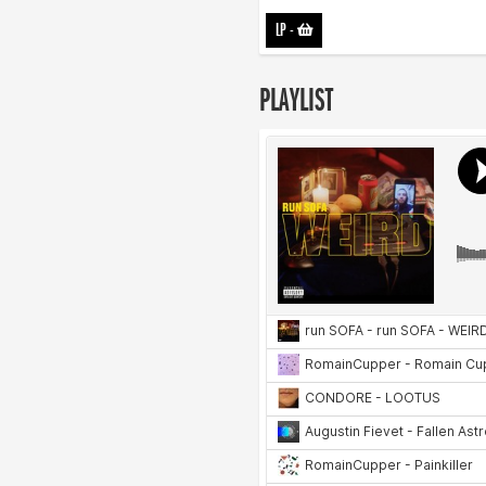
LP
-
PLAYLIST