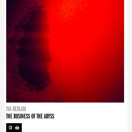
IVA BEDLAM
THE BUSINESS OF THE ABYSS
CD
-