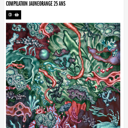
COMPILATION JAUNEORANGE 25 ANS
CD
-