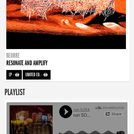
BEURRE
RESONATE AND AMPLIFY
LP
-
LIMITED ED.
-
PLAYLIST