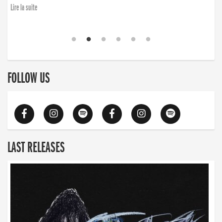
Lire la suite
FOLLOW US
LAST RELEASES