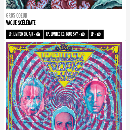
GROS COEUR
VAGUE SCÉLÉRATE
LP, LIMITED ED. A/B
-
LP, LIMITED ED. BLUE SKY
-
LP
-