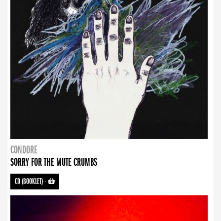
CONDORE
SORRY FOR THE MUTE CRUMBS
CD (BOOKLET)
-