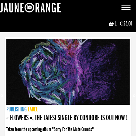
JAUNE ORANGE
Toggle
navigat
1
- € 25,00
NEWS
PUBLISHING
PUBLISHING
PUBLISHING
LABEL
PUBLISHING
LABEL
LABEL
LABEL
LABEL
LABEL
COLLECTIVE
BOOKING
« FLOWERS », THE LATEST SINGLE BY CONDORE IS OUT NOW !
Taken from the upcoming album "Sorry For The Mute Crumbs"