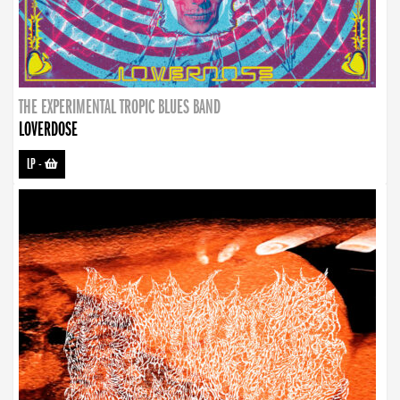
THE EXPERIMENTAL TROPIC BLUES BAND
LOVERDOSE
LP
-