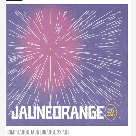
COMPILATION JAUNEORANGE 25 ANS