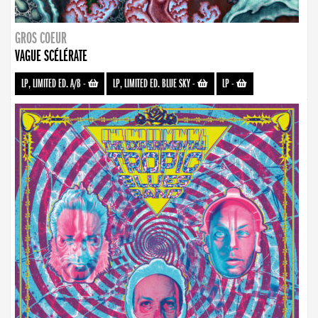
GROS COEUR
VAGUE SCÉLÉRATE
LP, LIMITED ED. A/B
-
LP, LIMITED ED. BLUE SKY
-
LP
-