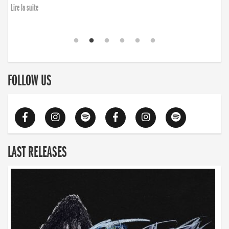
Lire la suite
FOLLOW US
LAST RELEASES