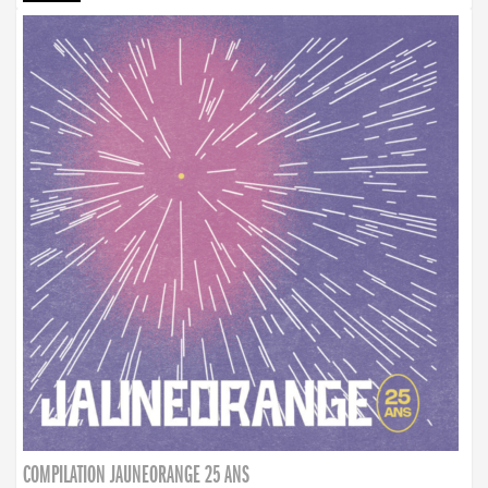
COMPILATION JAUNEORANGE 25 ANS