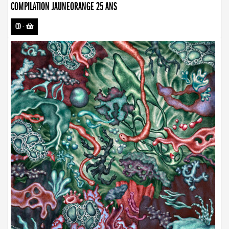
COMPILATION JAUNEORANGE 25 ANS
CD
-