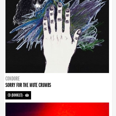
CONDORE
SORRY FOR THE MUTE CRUMBS
CD (BOOKLET)
-