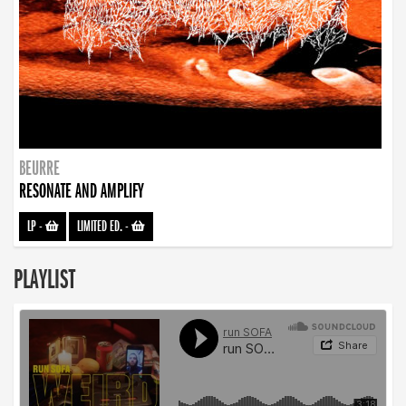
BEURRE
RESONATE AND AMPLIFY
LP
-
LIMITED ED.
-
PLAYLIST