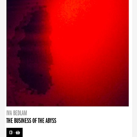
IVA BEDLAM
THE BUSINESS OF THE ABYSS
CD
-