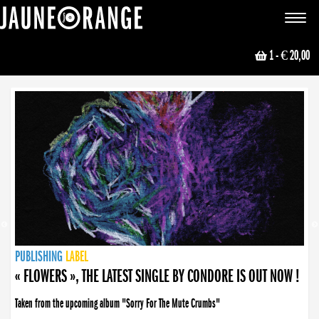
JAUNE ORANGE
Toggle
navigat
1
- € 20,00
NEWS
PUBLISHING
PUBLISHING
PUBLISHING
LABEL
PUBLISHING
LABEL
LABEL
LABEL
LABEL
LABEL
COLLECTIVE
BOOKING
« FLOWERS », THE LATEST SINGLE BY CONDORE IS OUT NOW !
Taken from the upcoming album "Sorry For The Mute Crumbs"