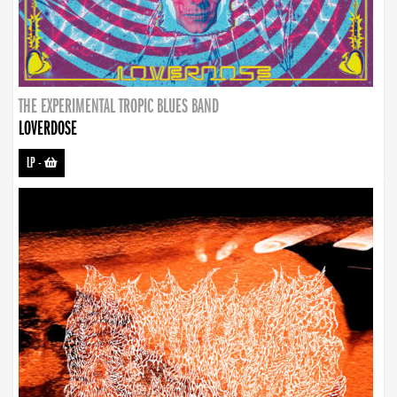
THE EXPERIMENTAL TROPIC BLUES BAND
LOVERDOSE
LP
-