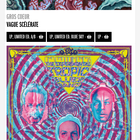
GROS COEUR
VAGUE SCÉLÉRATE
LP, LIMITED ED. A/B
-
LP, LIMITED ED. BLUE SKY
-
LP
-