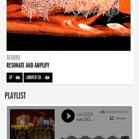
BEURRE
RESONATE AND AMPLIFY
LP
-
LIMITED ED.
-
PLAYLIST