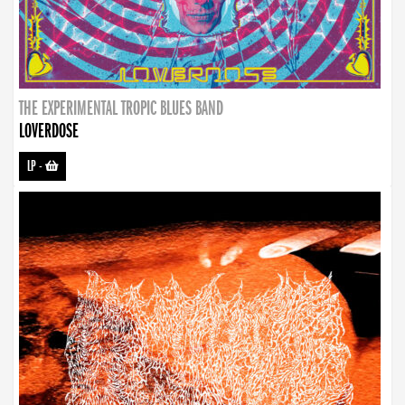
THE EXPERIMENTAL TROPIC BLUES BAND
LOVERDOSE
LP
-