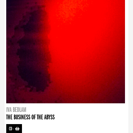
IVA BEDLAM
THE BUSINESS OF THE ABYSS
CD
-