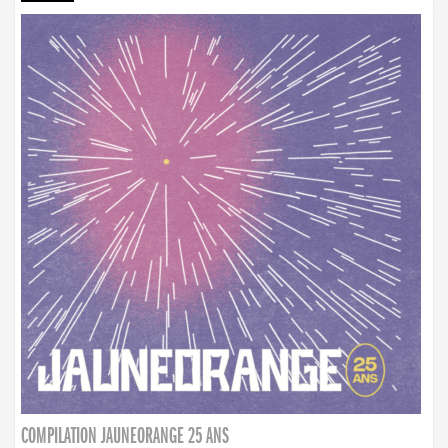
COMPILATION JAUNEORANGE 25 ANS