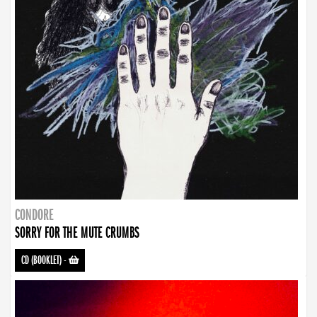
CONDORE
SORRY FOR THE MUTE CRUMBS
CD (BOOKLET)
-