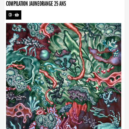
COMPILATION JAUNEORANGE 25 ANS
CD
-