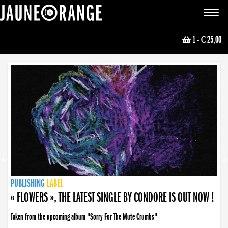
JAUNE ORANGE
Toggle
navigat
1
- € 25,00
NEWS
PUBLISHING
PUBLISHING
PUBLISHING
LABEL
PUBLISHING
LABEL
LABEL
LABEL
LABEL
LABEL
COLLECTIVE
BOOKING
« FLOWERS », THE LATEST SINGLE BY CONDORE IS OUT NOW !
Taken from the upcoming album "Sorry For The Mute Crumbs"