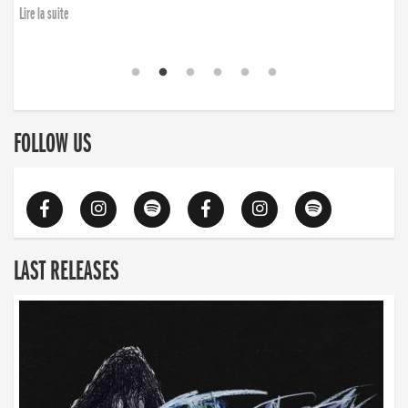
Lire la suite
FOLLOW US
LAST RELEASES