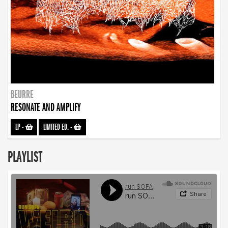
BEURRE
RESONATE AND AMPLIFY
LP
-
LIMITED ED.
-
PLAYLIST