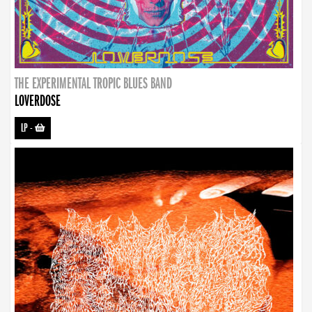
THE EXPERIMENTAL TROPIC BLUES BAND
LOVERDOSE
LP
-