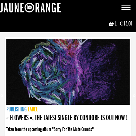
JAUNE ORANGE
Toggle
navigat
1
- € 15,00
NEWS
PUBLISHING
PUBLISHING
PUBLISHING
LABEL
PUBLISHING
LABEL
LABEL
LABEL
LABEL
LABEL
COLLECTIVE
BOOKING
« FLOWERS », THE LATEST SINGLE BY CONDORE IS OUT NOW !
Taken from the upcoming album "Sorry For The Mute Crumbs"