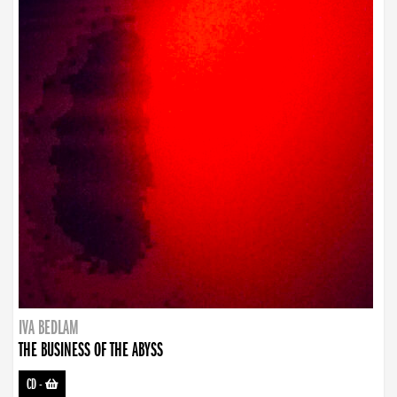
IVA BEDLAM
THE BUSINESS OF THE ABYSS
CD
-