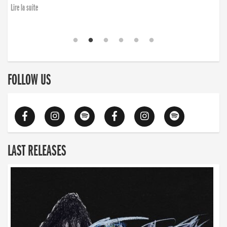
Lire la suite
FOLLOW US
LAST RELEASES