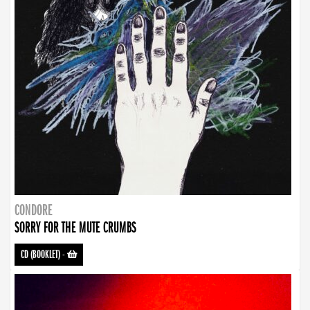
CONDORE
SORRY FOR THE MUTE CRUMBS
CD (BOOKLET)
-