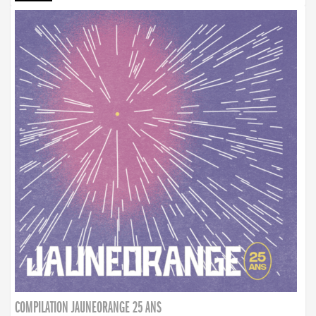
COMPILATION JAUNEORANGE 25 ANS