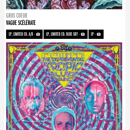
GROS COEUR
VAGUE SCÉLÉRATE
LP, LIMITED ED. A/B
-
LP, LIMITED ED. BLUE SKY
-
LP
-