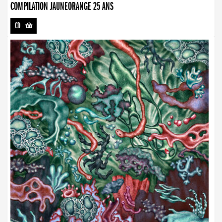
COMPILATION JAUNEORANGE 25 ANS
CD
-