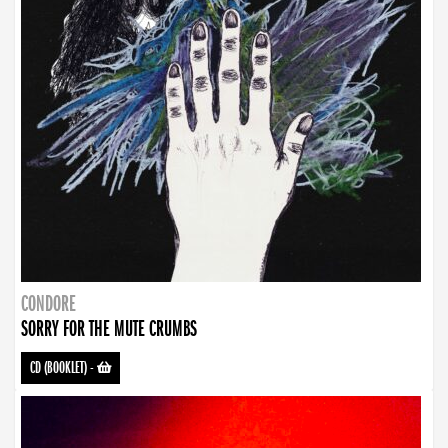
CONDORE
SORRY FOR THE MUTE CRUMBS
CD (BOOKLET)
-