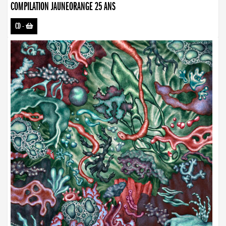
COMPILATION JAUNEORANGE 25 ANS
CD
-