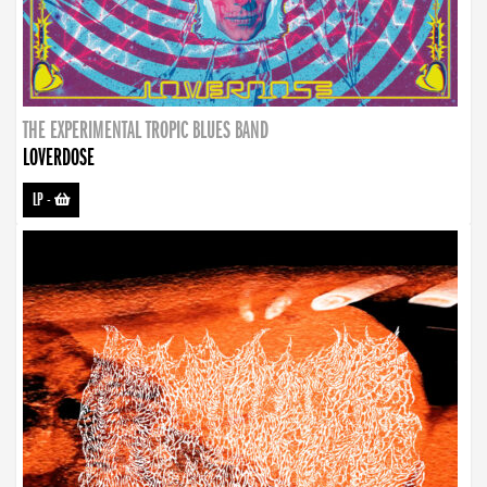
THE EXPERIMENTAL TROPIC BLUES BAND
LOVERDOSE
LP
-