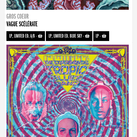
GROS COEUR
VAGUE SCÉLÉRATE
LP, LIMITED ED. A/B
-
LP, LIMITED ED. BLUE SKY
-
LP
-