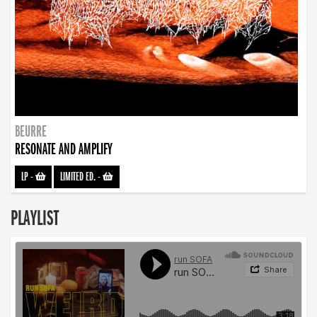
BEURRE
RESONATE AND AMPLIFY
LP
-
LIMITED ED.
-
PLAYLIST