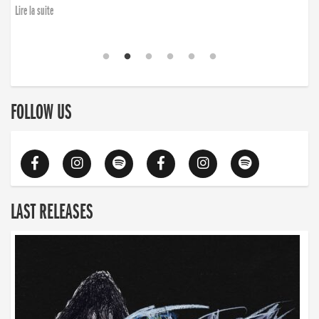
Lire la suite
FOLLOW US
LAST RELEASES