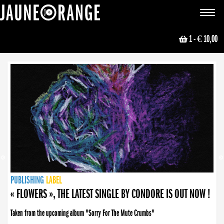
JAUNE ORANGE
Toggle
navigat
1
- € 10,00
NEWS
PUBLISHING
PUBLISHING
PUBLISHING
LABEL
PUBLISHING
LABEL
LABEL
LABEL
LABEL
LABEL
COLLECTIVE
BOOKING
« FLOWERS », THE LATEST SINGLE BY CONDORE IS OUT NOW !
Taken from the upcoming album "Sorry For The Mute Crumbs"