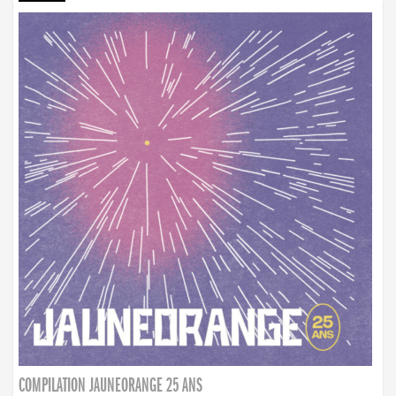
COMPILATION JAUNEORANGE 25 ANS