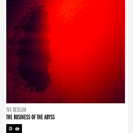
IVA BEDLAM
THE BUSINESS OF THE ABYSS
CD
-