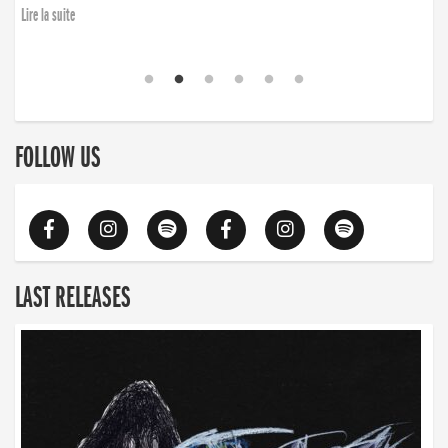
Lire la suite
FOLLOW US
LAST RELEASES