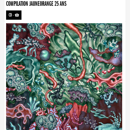
COMPILATION JAUNEORANGE 25 ANS
CD
-