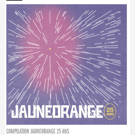
COMPILATION JAUNEORANGE 25 ANS