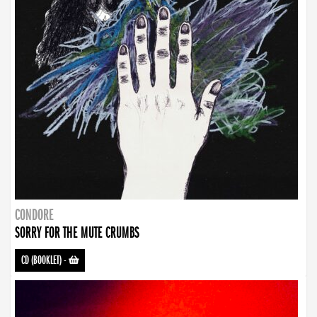
CONDORE
SORRY FOR THE MUTE CRUMBS
CD (BOOKLET)
-