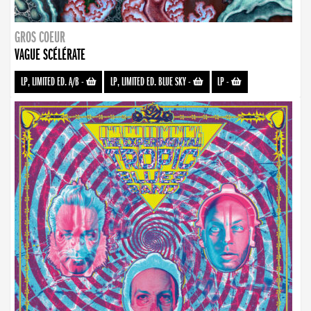
GROS COEUR
VAGUE SCÉLÉRATE
LP, LIMITED ED. A/B
-
LP, LIMITED ED. BLUE SKY
-
LP
-