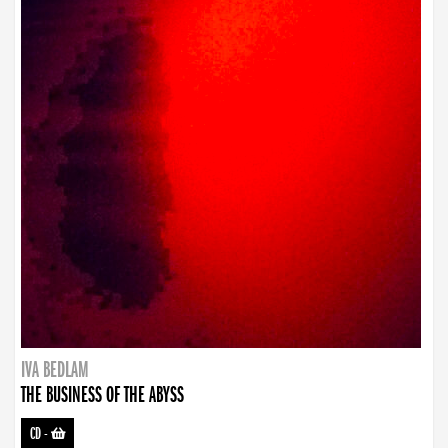
IVA BEDLAM
THE BUSINESS OF THE ABYSS
CD
-