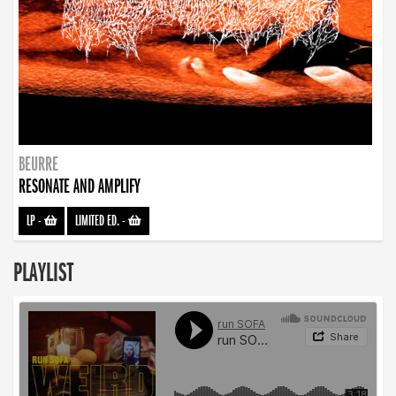
BEURRE
RESONATE AND AMPLIFY
LP
-
LIMITED ED.
-
PLAYLIST