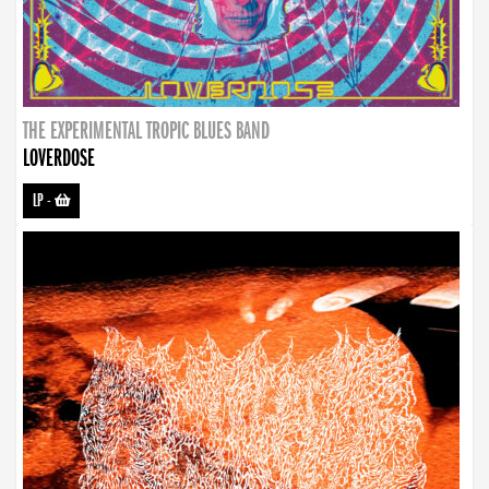
THE EXPERIMENTAL TROPIC BLUES BAND
LOVERDOSE
LP
-