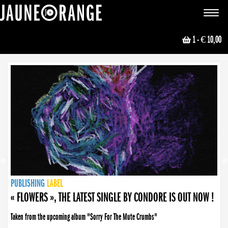
JAUNE ORANGE
Toggle
navigat
1
- € 10,00
NEWS
PUBLISHING
PUBLISHING
PUBLISHING
LABEL
PUBLISHING
LABEL
LABEL
LABEL
LABEL
LABEL
COLLECTIVE
BOOKING
« FLOWERS », THE LATEST SINGLE BY CONDORE IS OUT NOW !
Taken from the upcoming album "Sorry For The Mute Crumbs"