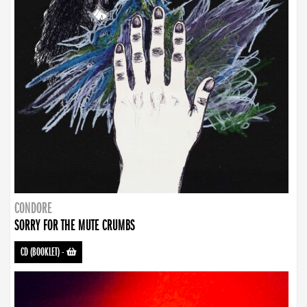
CONDORE
SORRY FOR THE MUTE CRUMBS
CD (BOOKLET)
-