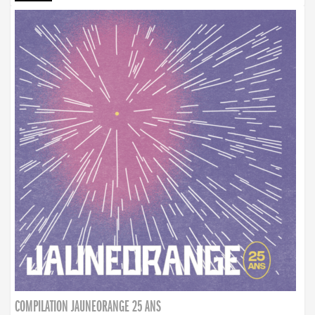
COMPILATION JAUNEORANGE 25 ANS