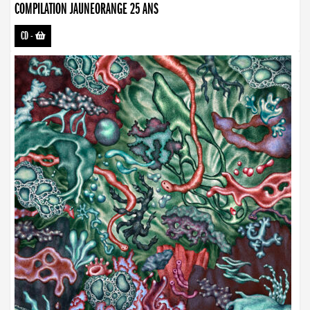
COMPILATION JAUNEORANGE 25 ANS
CD
-