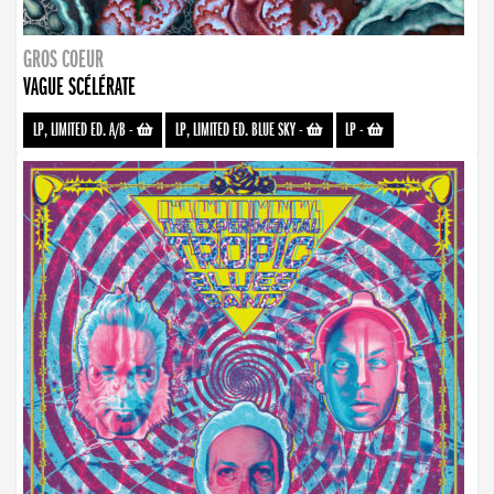
GROS COEUR
VAGUE SCÉLÉRATE
LP, LIMITED ED. A/B
-
LP, LIMITED ED. BLUE SKY
-
LP
-