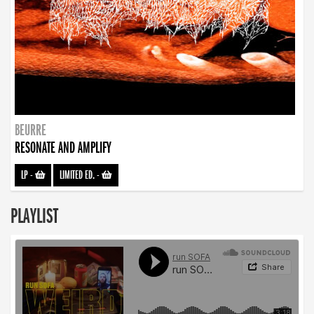
BEURRE
RESONATE AND AMPLIFY
LP
-
LIMITED ED.
-
PLAYLIST