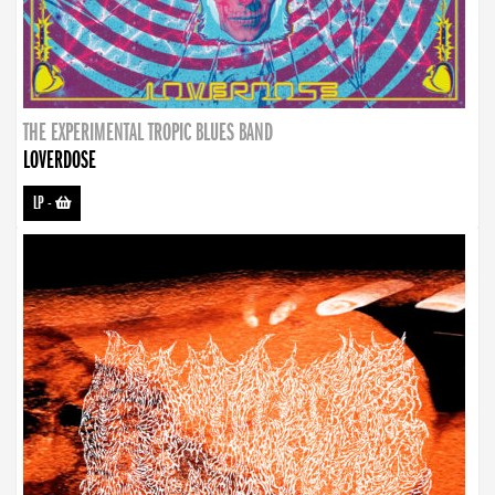
THE EXPERIMENTAL TROPIC BLUES BAND
LOVERDOSE
LP
-