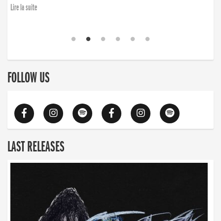
Lire la suite
FOLLOW US
LAST RELEASES