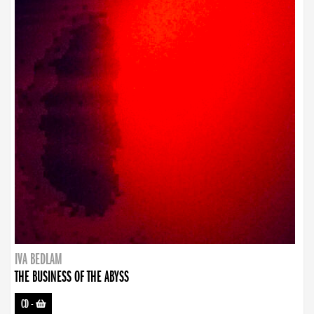
IVA BEDLAM
THE BUSINESS OF THE ABYSS
CD
-