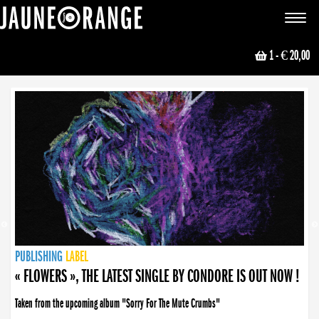
JAUNE ORANGE
Toggle
navigat
1
- € 20,00
NEWS
PUBLISHING
PUBLISHING
PUBLISHING
LABEL
PUBLISHING
LABEL
LABEL
LABEL
LABEL
LABEL
COLLECTIVE
BOOKING
« FLOWERS », THE LATEST SINGLE BY CONDORE IS OUT NOW !
Taken from the upcoming album "Sorry For The Mute Crumbs"