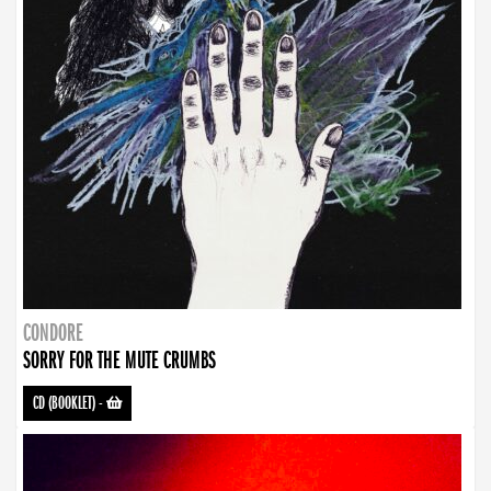
CONDORE
SORRY FOR THE MUTE CRUMBS
CD (BOOKLET)
-