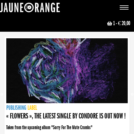
JAUNE ORANGE
Toggle
navigat
1
- € 20,00
NEWS
PUBLISHING
PUBLISHING
PUBLISHING
LABEL
PUBLISHING
LABEL
LABEL
LABEL
LABEL
LABEL
COLLECTIVE
BOOKING
« FLOWERS », THE LATEST SINGLE BY CONDORE IS OUT NOW !
Taken from the upcoming album "Sorry For The Mute Crumbs"