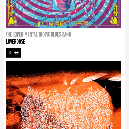
THE EXPERIMENTAL TROPIC BLUES BAND
LOVERDOSE
LP
-