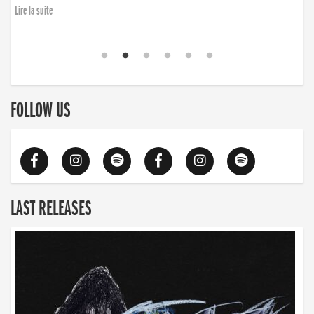
Lire la suite
FOLLOW US
LAST RELEASES