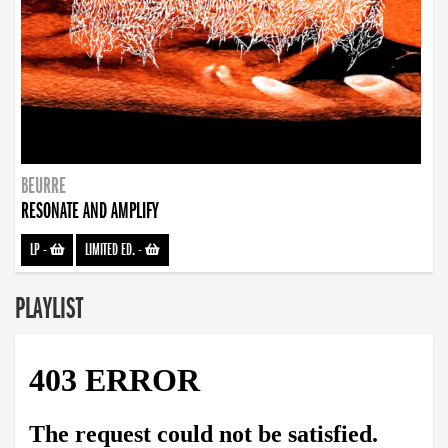
BEURRE
RESONATE AND AMPLIFY
LP
-
LIMITED ED.
-
PLAYLIST