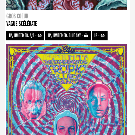
GROS COEUR
VAGUE SCÉLÉRATE
LP, LIMITED ED. A/B
-
LP, LIMITED ED. BLUE SKY
-
LP
-