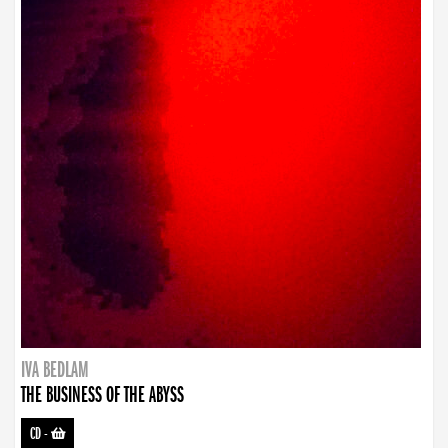
IVA BEDLAM
THE BUSINESS OF THE ABYSS
CD
-