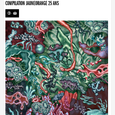
COMPILATION JAUNEORANGE 25 ANS
CD
-