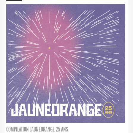
COMPILATION JAUNEORANGE 25 ANS