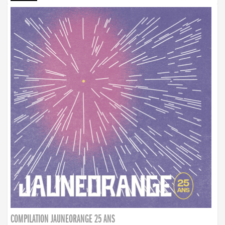
COMPILATION JAUNEORANGE 25 ANS