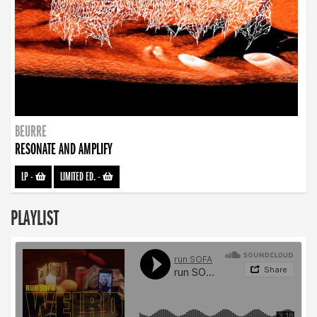
BEURRE
RESONATE AND AMPLIFY
LP
-
LIMITED ED.
-
PLAYLIST