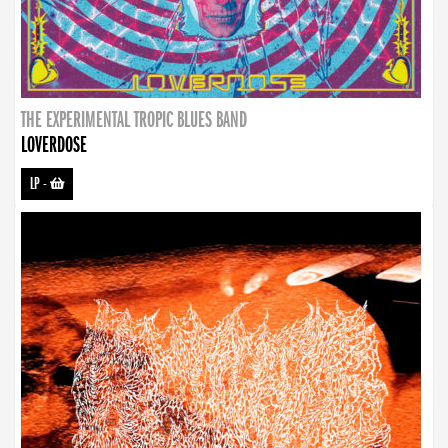
THE EXPERIMENTAL TROPIC BLUES BAND
LOVERDOSE
LP
-