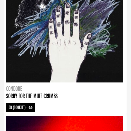
CONDORE
SORRY FOR THE MUTE CRUMBS
CD (BOOKLET)
-