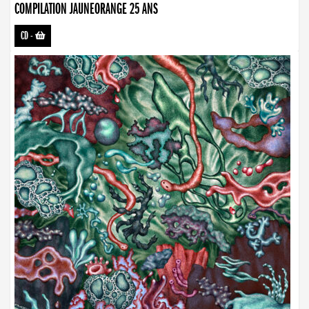
COMPILATION JAUNEORANGE 25 ANS
CD
-