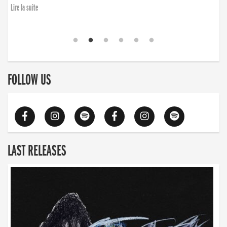
Lire la suite
FOLLOW US
LAST RELEASES