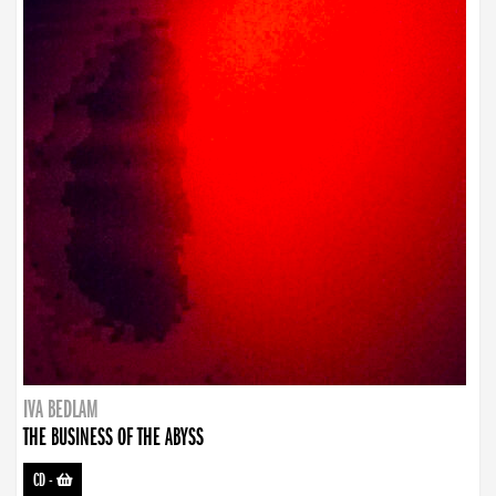
IVA BEDLAM
THE BUSINESS OF THE ABYSS
CD
-