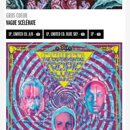
GROS COEUR
VAGUE SCÉLÉRATE
LP, LIMITED ED. A/B
-
LP, LIMITED ED. BLUE SKY
-
LP
-