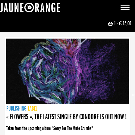
JAUNE ORANGE
Toggle
navigat
1
- € 15,00
NEWS
PUBLISHING
PUBLISHING
PUBLISHING
LABEL
PUBLISHING
LABEL
LABEL
LABEL
LABEL
LABEL
COLLECTIVE
BOOKING
« FLOWERS », THE LATEST SINGLE BY CONDORE IS OUT NOW !
Taken from the upcoming album "Sorry For The Mute Crumbs"