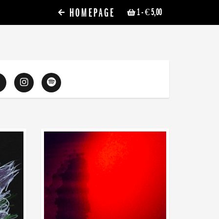
HOMEPAGE
1
- € 5,00