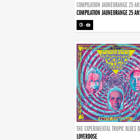
COMPILATION JAUNEORANGE 25 AN
COMPILATION JAUNEORANGE 25 AN
CD
-
THE EXPERIMENTAL TROPIC BLUES 
LOVERDOSE