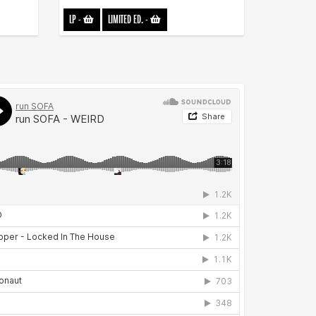
LP
-
LIMITED ED.
-