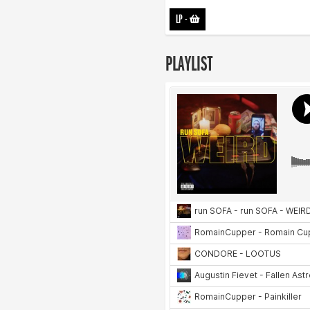
LP
-
PLAYLIST