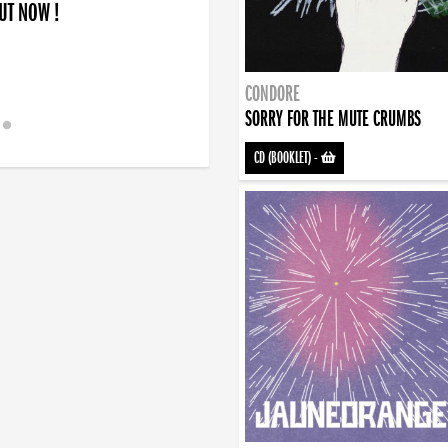
OUT NOW !
CONDORE
SORRY FOR THE MUTE CRUMBS
CD (BOOKLET)
-