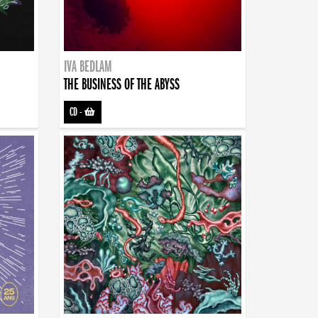
IVA BEDLAM
THE BUSINESS OF THE ABYSS
CD
-