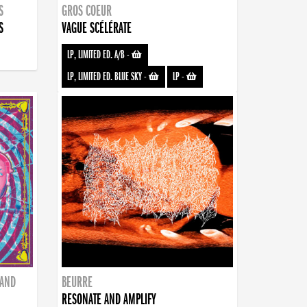
S
GROS COEUR
S
VAGUE SCÉLÉRATE
LP, LIMITED ED. A/B
-
LP, LIMITED ED. BLUE SKY
-
LP
-
BAND
BEURRE
RESONATE AND AMPLIFY