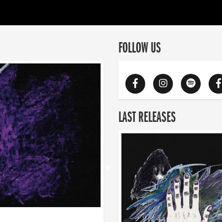
FOLLOW US
LAST RELEASES