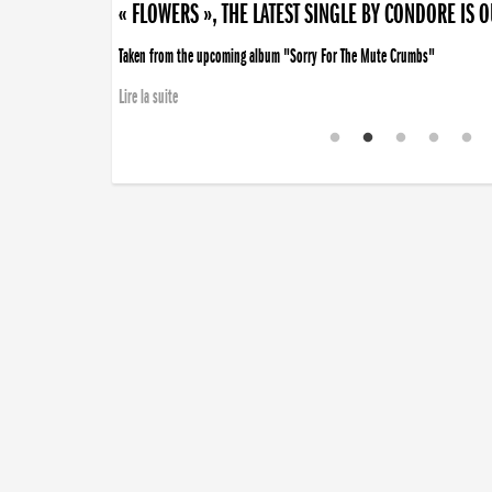
« FLOWERS », THE LATEST SINGLE BY CONDORE IS 
Taken from the upcoming album "Sorry For The Mute Crumbs"
Lire la suite