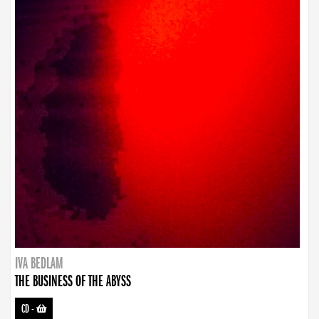
IVA BEDLAM
THE BUSINESS OF THE ABYSS
CD
-