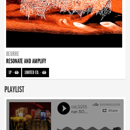
BEURRE
RESONATE AND AMPLIFY
LP
-
LIMITED ED.
-
PLAYLIST