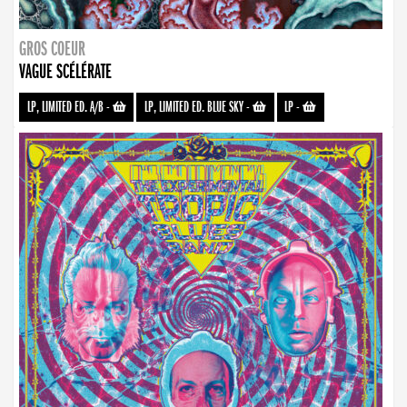
GROS COEUR
VAGUE SCÉLÉRATE
LP, LIMITED ED. A/B
-
LP, LIMITED ED. BLUE SKY
-
LP
-