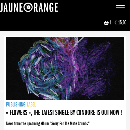
JAUNE ORANGE
Toggle
navigat
1
- € 15,00
NEWS
PUBLISHING
PUBLISHING
PUBLISHING
LABEL
PUBLISHING
LABEL
LABEL
LABEL
LABEL
LABEL
COLLECTIVE
BOOKING
« FLOWERS », THE LATEST SINGLE BY CONDORE IS OUT NOW !
Taken from the upcoming album "Sorry For The Mute Crumbs"