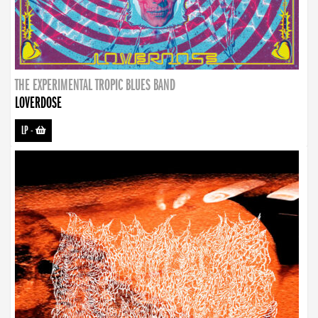
THE EXPERIMENTAL TROPIC BLUES BAND
LOVERDOSE
LP
-