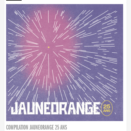
COMPILATION JAUNEORANGE 25 ANS