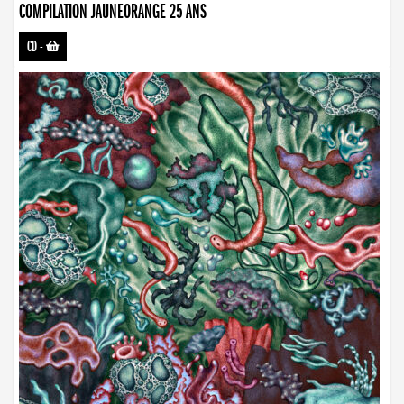
COMPILATION JAUNEORANGE 25 ANS
CD
-