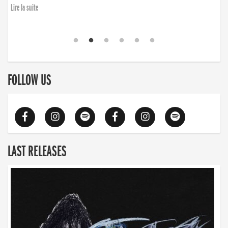
Lire la suite
FOLLOW US
LAST RELEASES