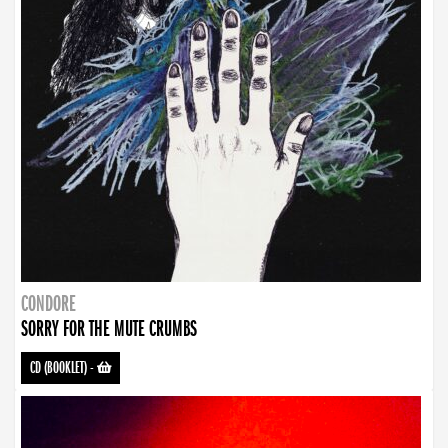
CONDORE
SORRY FOR THE MUTE CRUMBS
CD (BOOKLET)
-