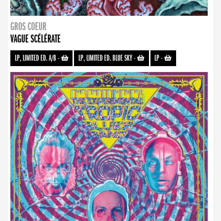
GROS COEUR
VAGUE SCÉLÉRATE
LP, LIMITED ED. A/B
-
LP, LIMITED ED. BLUE SKY
-
LP
-