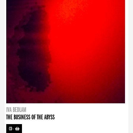
IVA BEDLAM
THE BUSINESS OF THE ABYSS
CD
-