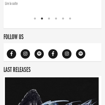
Lire la suite
FOLLOW US
LAST RELEASES