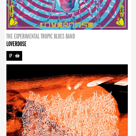
THE EXPERIMENTAL TROPIC BLUES BAND
LOVERDOSE
LP
-