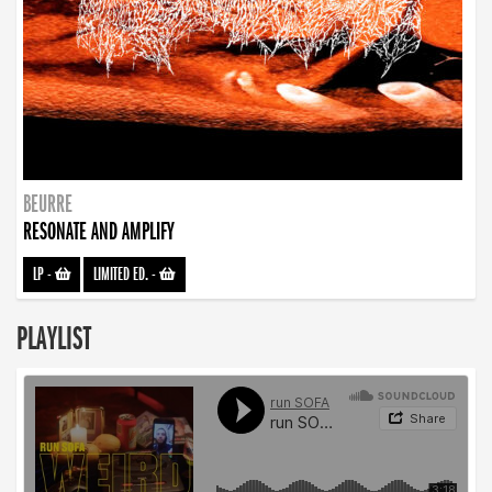
BEURRE
RESONATE AND AMPLIFY
LP
-
LIMITED ED.
-
PLAYLIST