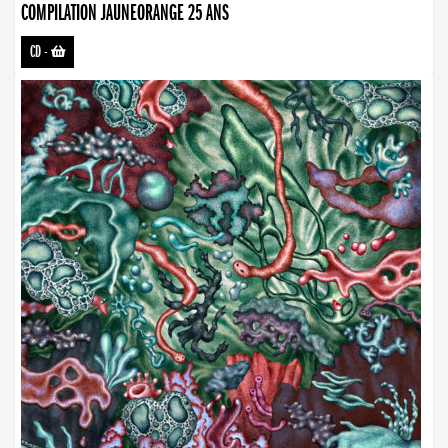
COMPILATION JAUNEORANGE 25 ANS
CD
-