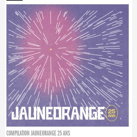
COMPILATION JAUNEORANGE 25 ANS