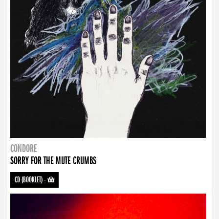
CONDORE
SORRY FOR THE MUTE CRUMBS
CD (BOOKLET)
-