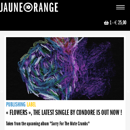
JAUNE ORANGE
Toggle
navigat
1
- € 25,00
NEWS
PUBLISHING
PUBLISHING
PUBLISHING
LABEL
PUBLISHING
LABEL
LABEL
LABEL
LABEL
LABEL
COLLECTIVE
BOOKING
« FLOWERS », THE LATEST SINGLE BY CONDORE IS OUT NOW !
Taken from the upcoming album "Sorry For The Mute Crumbs"