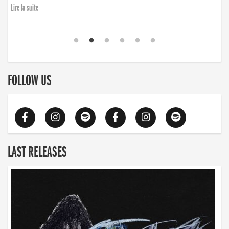
Lire la suite
FOLLOW US
LAST RELEASES