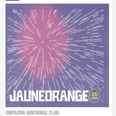
COMPILATION JAUNEORANGE 25 ANS