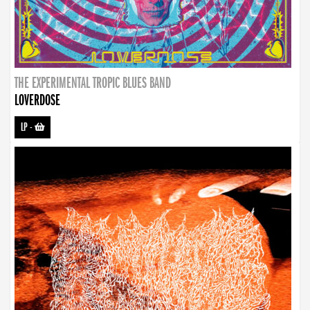
THE EXPERIMENTAL TROPIC BLUES BAND
LOVERDOSE
LP
-