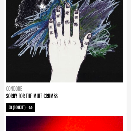
CONDORE
SORRY FOR THE MUTE CRUMBS
CD (BOOKLET)
-