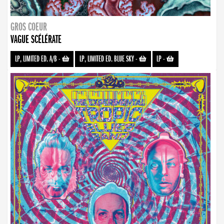
GROS COEUR
VAGUE SCÉLÉRATE
LP, LIMITED ED. A/B
-
LP, LIMITED ED. BLUE SKY
-
LP
-