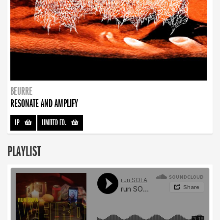
BEURRE
RESONATE AND AMPLIFY
LP
-
LIMITED ED.
-
PLAYLIST