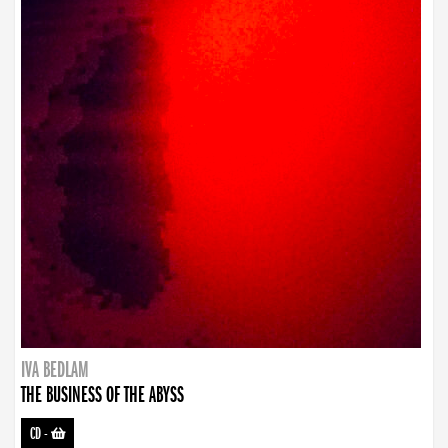
IVA BEDLAM
THE BUSINESS OF THE ABYSS
CD
-