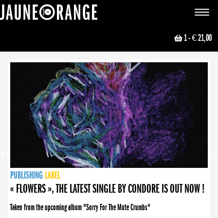
JAUNE ORANGE
Toggle
navigat
1
- € 21,00
NEWS
PUBLISHING
PUBLISHING
PUBLISHING
LABEL
PUBLISHING
LABEL
LABEL
LABEL
LABEL
LABEL
COLLECTIVE
BOOKING
« FLOWERS », THE LATEST SINGLE BY CONDORE IS OUT NOW !
Taken from the upcoming album "Sorry For The Mute Crumbs"