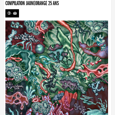
COMPILATION JAUNEORANGE 25 ANS
CD
-