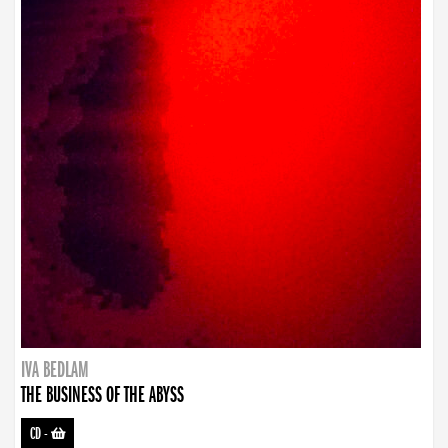
IVA BEDLAM
THE BUSINESS OF THE ABYSS
CD
-