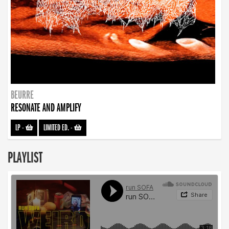
BEURRE
RESONATE AND AMPLIFY
LP
-
LIMITED ED.
-
PLAYLIST