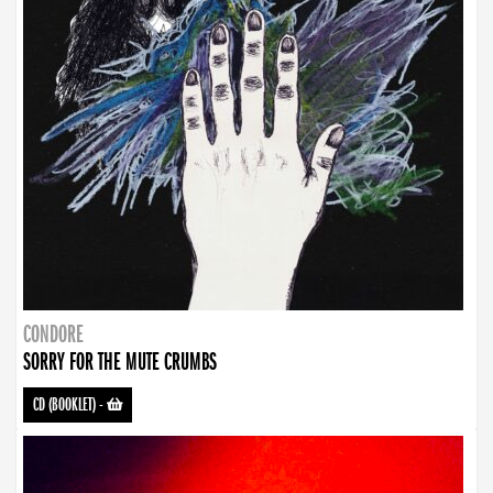
CONDORE
SORRY FOR THE MUTE CRUMBS
CD (BOOKLET)
-