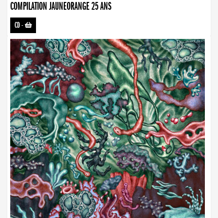
COMPILATION JAUNEORANGE 25 ANS
CD
-