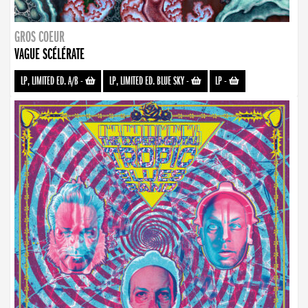
GROS COEUR
VAGUE SCÉLÉRATE
LP, LIMITED ED. A/B
-
LP, LIMITED ED. BLUE SKY
-
LP
-