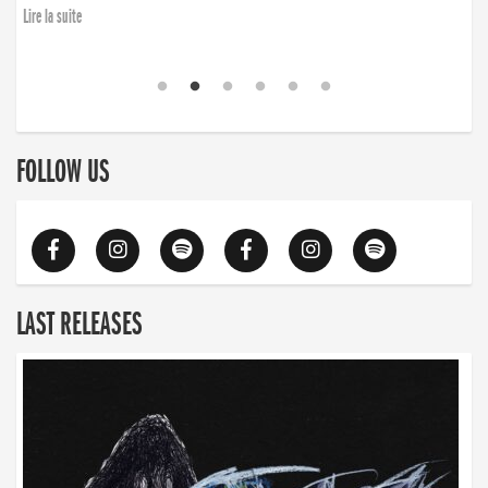
Lire la suite
FOLLOW US
LAST RELEASES