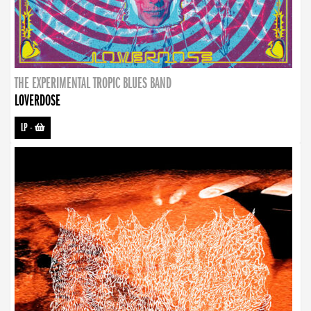
THE EXPERIMENTAL TROPIC BLUES BAND
LOVERDOSE
LP
-