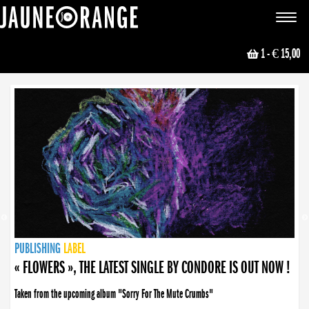
JAUNE ORANGE
Toggle
navigat
1
- € 15,00
NEWS
PUBLISHING
PUBLISHING
PUBLISHING
LABEL
PUBLISHING
LABEL
LABEL
LABEL
LABEL
LABEL
COLLECTIVE
BOOKING
« FLOWERS », THE LATEST SINGLE BY CONDORE IS OUT NOW !
Taken from the upcoming album "Sorry For The Mute Crumbs"