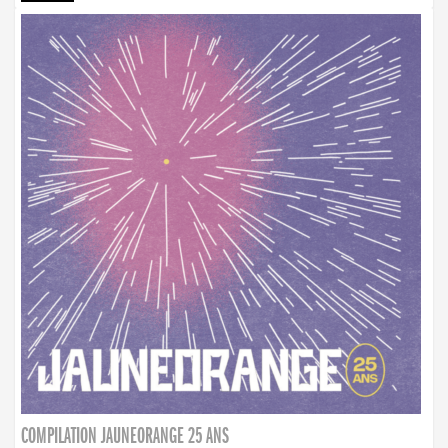
COMPILATION JAUNEORANGE 25 ANS