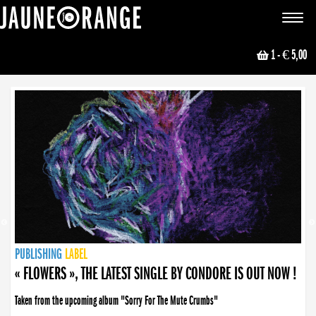
JAUNE ORANGE
Toggle
navigat
1
- € 5,00
NEWS
PUBLISHING
PUBLISHING
PUBLISHING
LABEL
PUBLISHING
LABEL
LABEL
LABEL
LABEL
LABEL
COLLECTIVE
BOOKING
« FLOWERS », THE LATEST SINGLE BY CONDORE IS OUT NOW !
Taken from the upcoming album "Sorry For The Mute Crumbs"