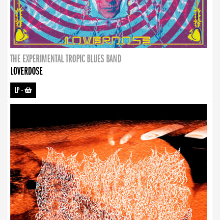
THE EXPERIMENTAL TROPIC BLUES BAND
LOVERDOSE
LP
-