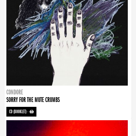
CONDORE
SORRY FOR THE MUTE CRUMBS
CD (BOOKLET)
-