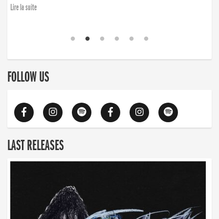
Lire la suite
FOLLOW US
LAST RELEASES