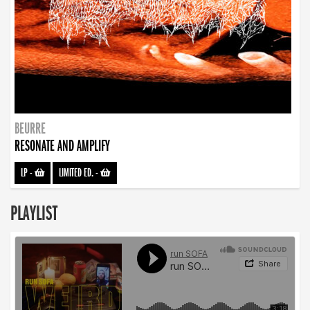
BEURRE
RESONATE AND AMPLIFY
LP
-
LIMITED ED.
-
PLAYLIST