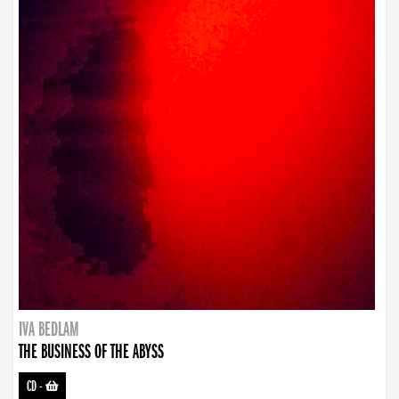
IVA BEDLAM
THE BUSINESS OF THE ABYSS
CD
-