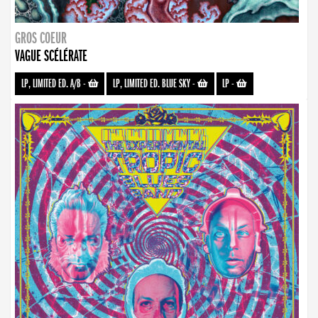
GROS COEUR
VAGUE SCÉLÉRATE
LP, LIMITED ED. A/B
-
LP, LIMITED ED. BLUE SKY
-
LP
-