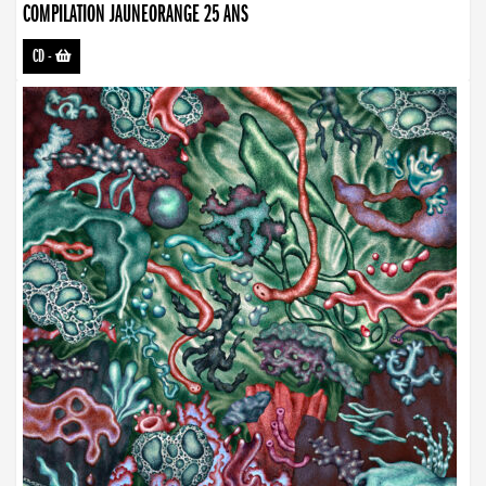
COMPILATION JAUNEORANGE 25 ANS
CD
-