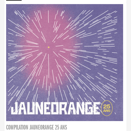
COMPILATION JAUNEORANGE 25 ANS