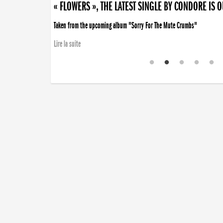
« FLOWERS », THE LATEST SINGLE BY CONDORE IS 
Taken from the upcoming album "Sorry For The Mute Crumbs"
Lire la suite