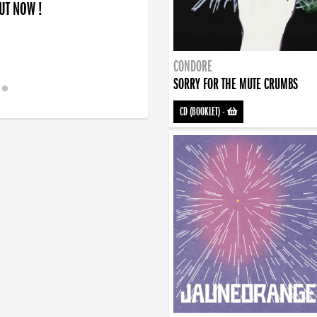
OUT NOW !
CONDORE
SORRY FOR THE MUTE CRUMBS
CD (BOOKLET)
-