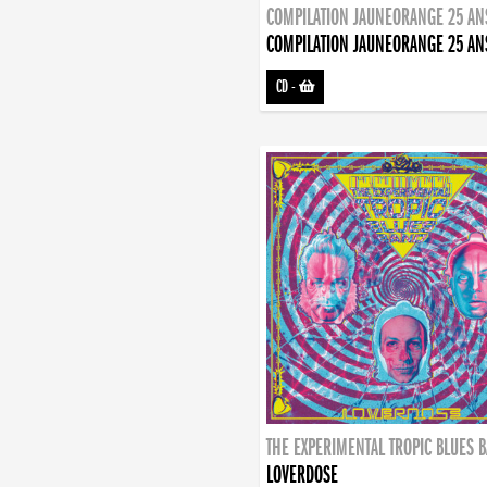
COMPILATION JAUNEORANGE 25 AN
COMPILATION JAUNEORANGE 25 AN
CD
-
THE EXPERIMENTAL TROPIC BLUES 
LOVERDOSE