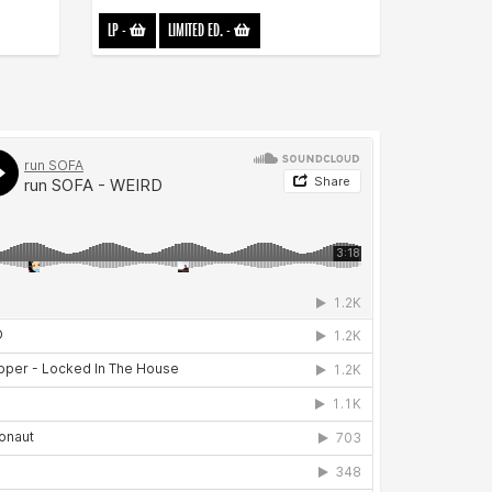
LP
-
LIMITED ED.
-