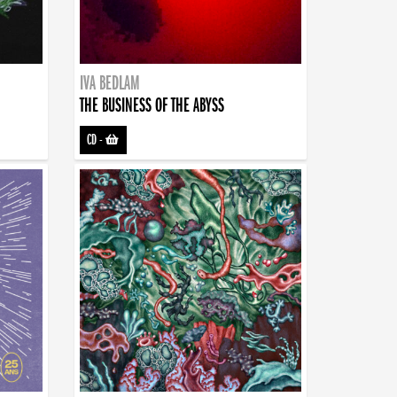
IVA BEDLAM
THE BUSINESS OF THE ABYSS
CD
-