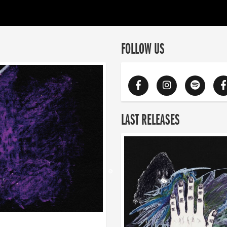
FOLLOW US
LAST RELEASES