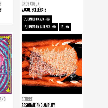
S
GROS COEUR
S
VAGUE SCÉLÉRATE
LP, LIMITED ED. A/B
-
LP, LIMITED ED. BLUE SKY
-
LP
-
BAND
BEURRE
RESONATE AND AMPLIFY