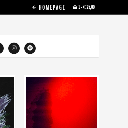
HOMEPAGE
1
- € 25,00