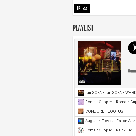
LP
-
PLAYLIST