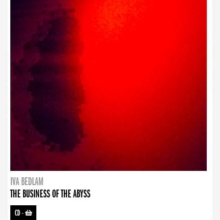
IVA BEDLAM
THE BUSINESS OF THE ABYSS
CD
-