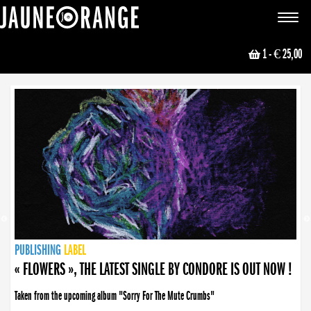
JAUNE ORANGE
Toggle
navigat
1
- € 25,00
NEWS
PUBLISHING
PUBLISHING
PUBLISHING
LABEL
PUBLISHING
LABEL
LABEL
LABEL
LABEL
LABEL
COLLECTIVE
BOOKING
« FLOWERS », THE LATEST SINGLE BY CONDORE IS OUT NOW !
« DISORDER », NEW SINGLE BY CONDORE OUT NOW !
Taken from the upcoming album "Sorry For The Mute Crumbs"
Disorder is a song born from darkness. A haunting melody about falling apart... and