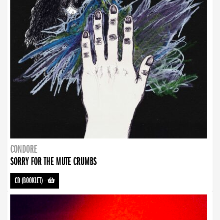
CONDORE
SORRY FOR THE MUTE CRUMBS
CD (BOOKLET)
-