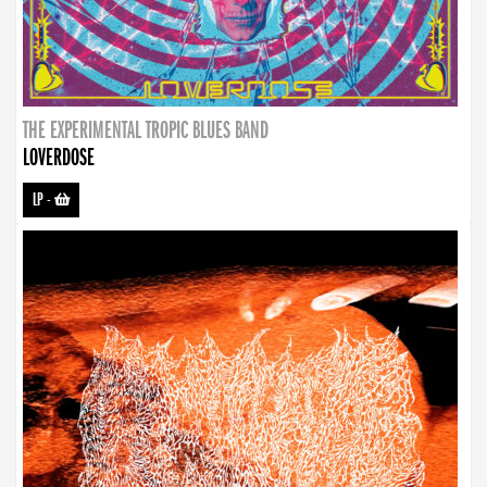
THE EXPERIMENTAL TROPIC BLUES BAND
LOVERDOSE
LP
-