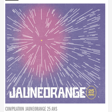
COMPILATION JAUNEORANGE 25 ANS