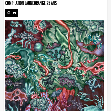
COMPILATION JAUNEORANGE 25 ANS
CD
-