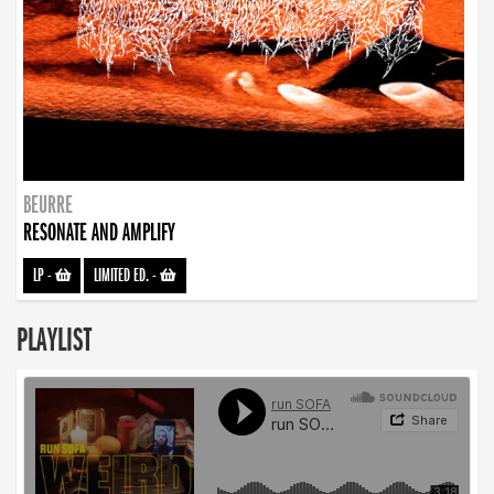
BEURRE
RESONATE AND AMPLIFY
LP
-
LIMITED ED.
-
PLAYLIST