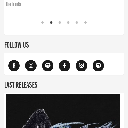
finding the will to rise again”
Lire la suite
Lire la suite
FOLLOW US
LAST RELEASES