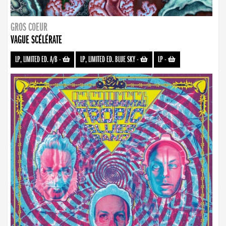
GROS COEUR
VAGUE SCÉLÉRATE
LP, LIMITED ED. A/B
-
LP, LIMITED ED. BLUE SKY
-
LP
-