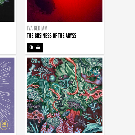
IVA BEDLAM
THE BUSINESS OF THE ABYSS
CD
-