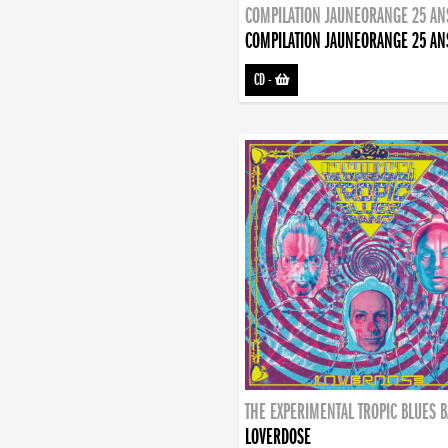
COMPILATION JAUNEORANGE 25 AN
COMPILATION JAUNEORANGE 25 AN
CD
-
THE EXPERIMENTAL TROPIC BLUES 
LOVERDOSE