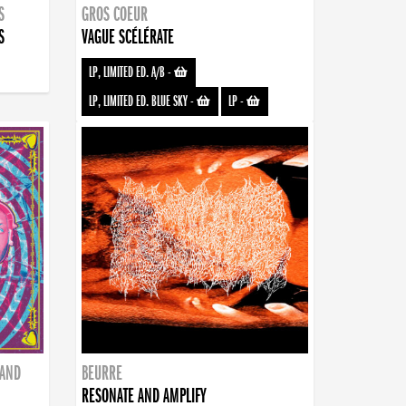
S
GROS COEUR
S
VAGUE SCÉLÉRATE
LP, LIMITED ED. A/B
-
LP, LIMITED ED. BLUE SKY
-
LP
-
BAND
BEURRE
RESONATE AND AMPLIFY