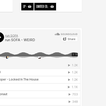
LP
-
LIMITED ED.
-