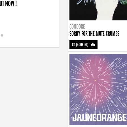
OUT NOW !
CONDORE
SORRY FOR THE MUTE CRUMBS
CD (BOOKLET)
-