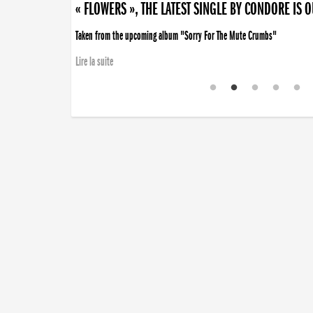
« FLOWERS », THE LATEST SINGLE BY CONDORE IS 
Taken from the upcoming album "Sorry For The Mute Crumbs"
Lire la suite