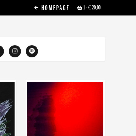
HOMEPAGE
1
- € 20,00