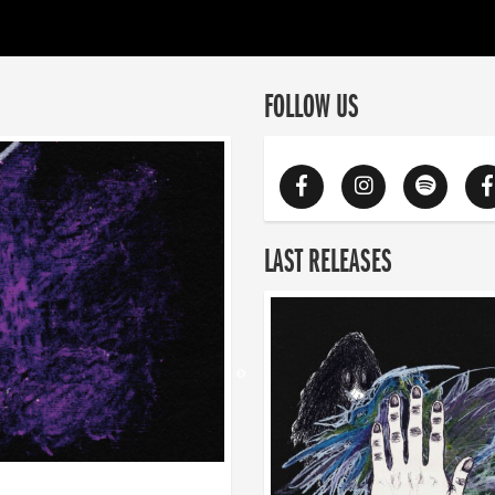
FOLLOW US
LAST RELEASES