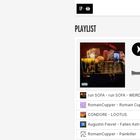
LP
-
PLAYLIST