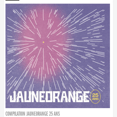
COMPILATION JAUNEORANGE 25 ANS