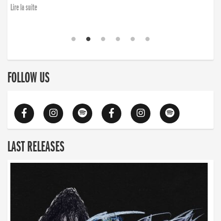
finding the will to rise again”
Lire la suite
Lire la suite
FOLLOW US
LAST RELEASES