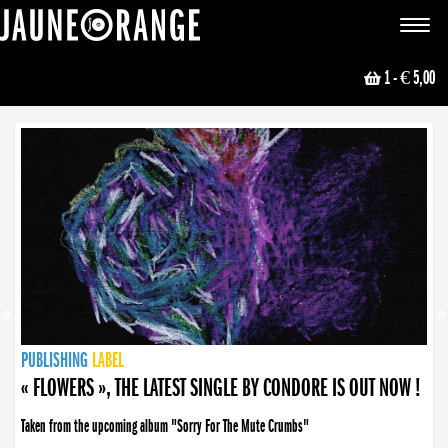
JAUNE ORANGE
Toggle
navigat
1
- € 5,00
NEWS
PUBLISHING
PUBLISHING
PUBLISHING
LABEL
PUBLISHING
LABEL
LABEL
LABEL
LABEL
LABEL
COLLECTIVE
BOOKING
« FLOWERS », THE LATEST SINGLE BY CONDORE IS OUT NOW !
« DISORDER », NEW SINGLE BY CONDORE OUT NOW !
Taken from the upcoming album "Sorry For The Mute Crumbs"
Disorder is a song born from darkness. A haunting melody about falling apart... and