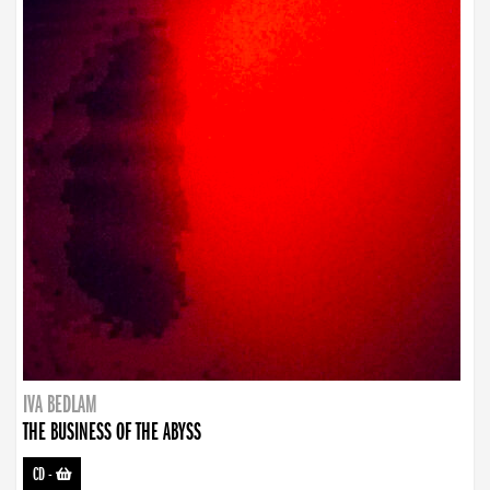
IVA BEDLAM
THE BUSINESS OF THE ABYSS
CD
-