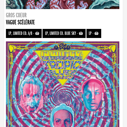
GROS COEUR
VAGUE SCÉLÉRATE
LP, LIMITED ED. A/B
-
LP, LIMITED ED. BLUE SKY
-
LP
-