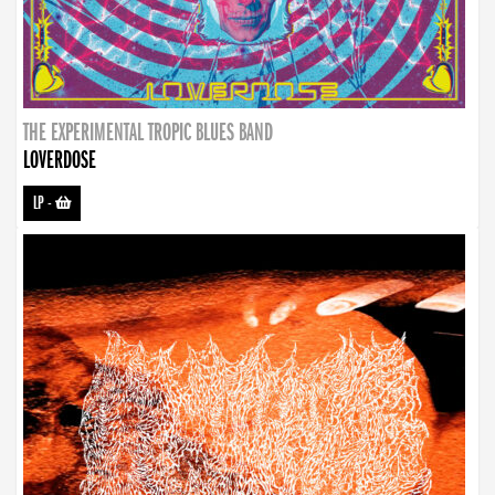
THE EXPERIMENTAL TROPIC BLUES BAND
LOVERDOSE
LP
-