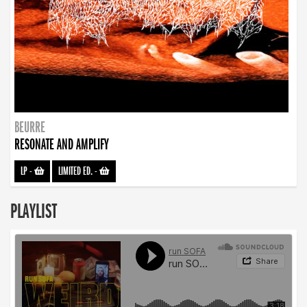
BEURRE
RESONATE AND AMPLIFY
LP
-
LIMITED ED.
-
PLAYLIST