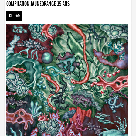
COMPILATION JAUNEORANGE 25 ANS
CD
-