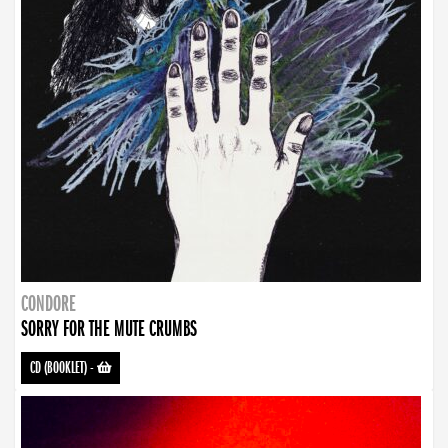
CONDORE
SORRY FOR THE MUTE CRUMBS
CD (BOOKLET)
-