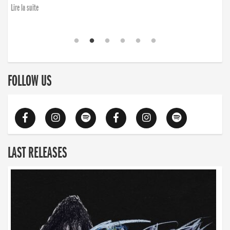
Lire la suite
FOLLOW US
LAST RELEASES