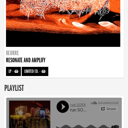
BEURRE
RESONATE AND AMPLIFY
LP
-
LIMITED ED.
-
PLAYLIST