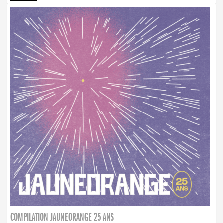
COMPILATION JAUNEORANGE 25 ANS