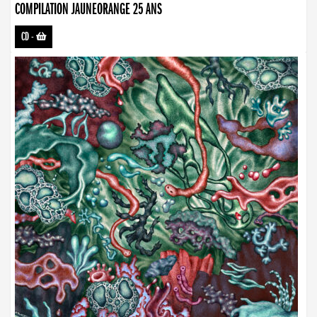
COMPILATION JAUNEORANGE 25 ANS
CD
-