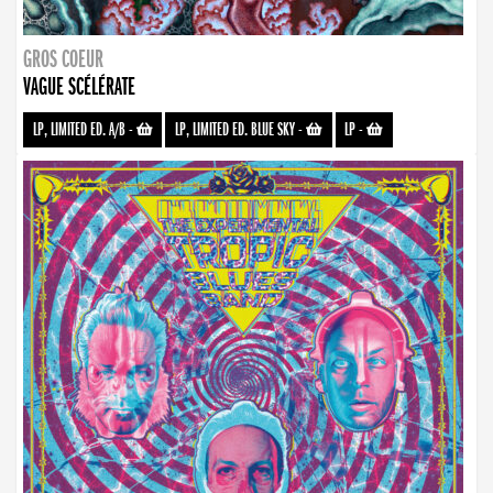
GROS COEUR
VAGUE SCÉLÉRATE
LP, LIMITED ED. A/B
-
LP, LIMITED ED. BLUE SKY
-
LP
-