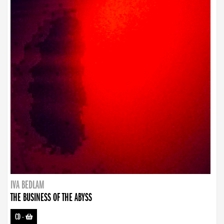
IVA BEDLAM
THE BUSINESS OF THE ABYSS
CD
-