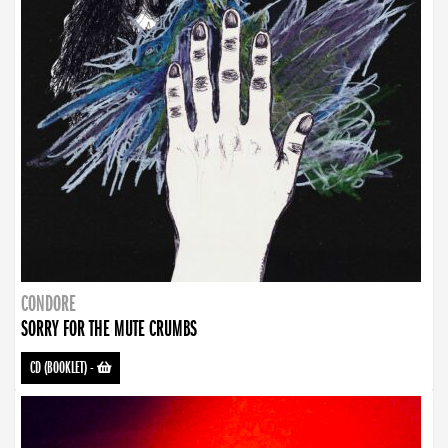
CONDORE
SORRY FOR THE MUTE CRUMBS
CD (BOOKLET)
-