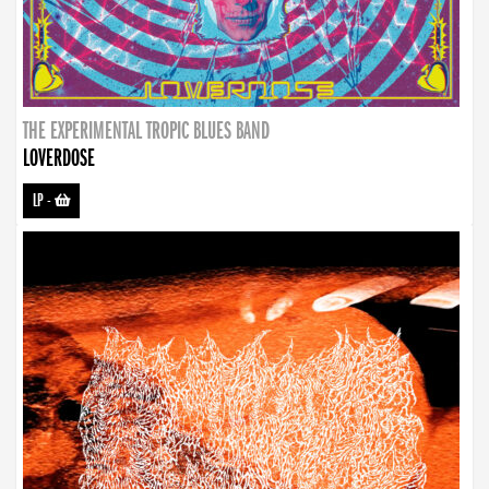
THE EXPERIMENTAL TROPIC BLUES BAND
LOVERDOSE
LP
-