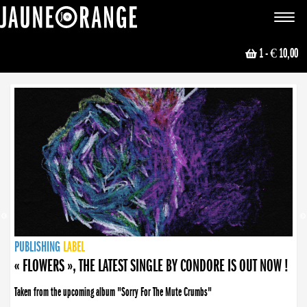
JAUNE ORANGE
Toggle
navigat
1
- € 10,00
NEWS
PUBLISHING
PUBLISHING
PUBLISHING
LABEL
PUBLISHING
LABEL
LABEL
LABEL
LABEL
LABEL
COLLECTIVE
BOOKING
« FLOWERS », THE LATEST SINGLE BY CONDORE IS OUT NOW !
Taken from the upcoming album "Sorry For The Mute Crumbs"