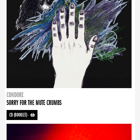
CONDORE
SORRY FOR THE MUTE CRUMBS
CD (BOOKLET)
-