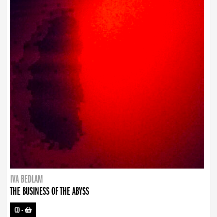
IVA BEDLAM
THE BUSINESS OF THE ABYSS
CD
-