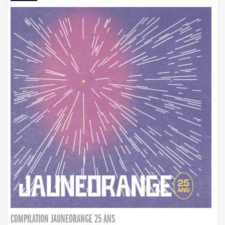
COMPILATION JAUNEORANGE 25 ANS