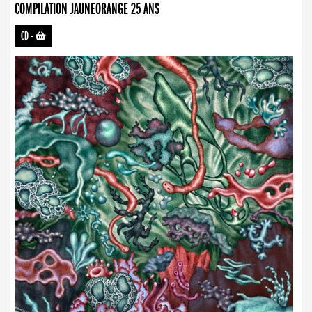
COMPILATION JAUNEORANGE 25 ANS
CD
-