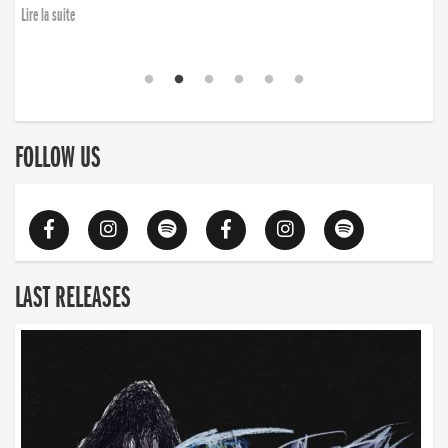
Lire la suite
FOLLOW US
LAST RELEASES