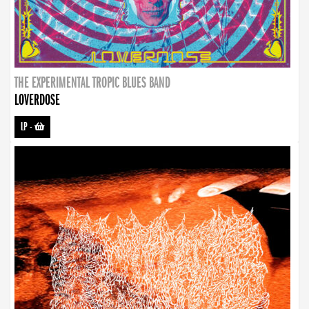
THE EXPERIMENTAL TROPIC BLUES BAND
LOVERDOSE
LP
-