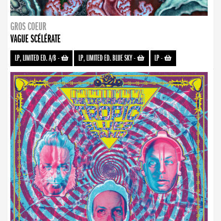
GROS COEUR
VAGUE SCÉLÉRATE
LP, LIMITED ED. A/B
-
LP, LIMITED ED. BLUE SKY
-
LP
-