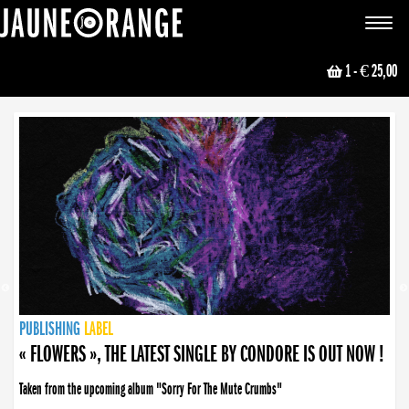
JAUNE ORANGE
Toggle
navigat
1
- € 25,00
NEWS
PUBLISHING
PUBLISHING
PUBLISHING
LABEL
PUBLISHING
LABEL
LABEL
LABEL
LABEL
LABEL
COLLECTIVE
BOOKING
« FLOWERS », THE LATEST SINGLE BY CONDORE IS OUT NOW !
Taken from the upcoming album "Sorry For The Mute Crumbs"