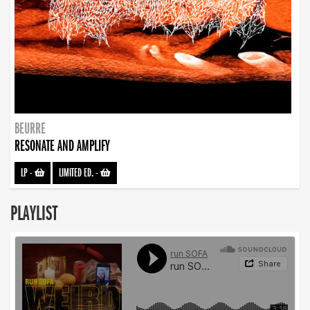
BEURRE
RESONATE AND AMPLIFY
LP
-
LIMITED ED.
-
PLAYLIST