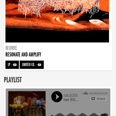
BEURRE
RESONATE AND AMPLIFY
LP
-
LIMITED ED.
-
PLAYLIST