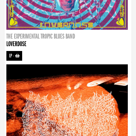
THE EXPERIMENTAL TROPIC BLUES BAND
LOVERDOSE
LP
-