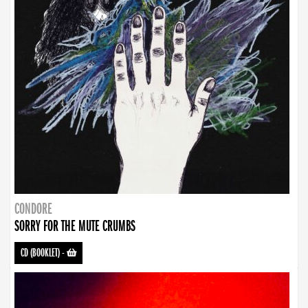
CONDORE
SORRY FOR THE MUTE CRUMBS
CD (BOOKLET)
-