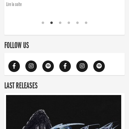
Lire la suite
FOLLOW US
LAST RELEASES