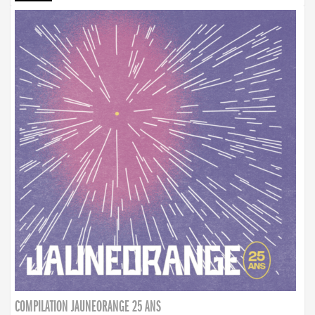
COMPILATION JAUNEORANGE 25 ANS