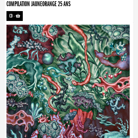
COMPILATION JAUNEORANGE 25 ANS
CD
-