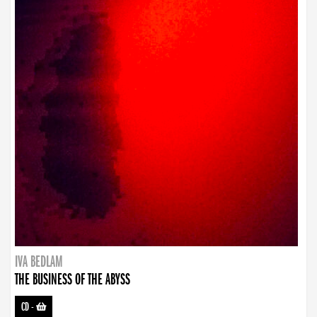
IVA BEDLAM
THE BUSINESS OF THE ABYSS
CD
-