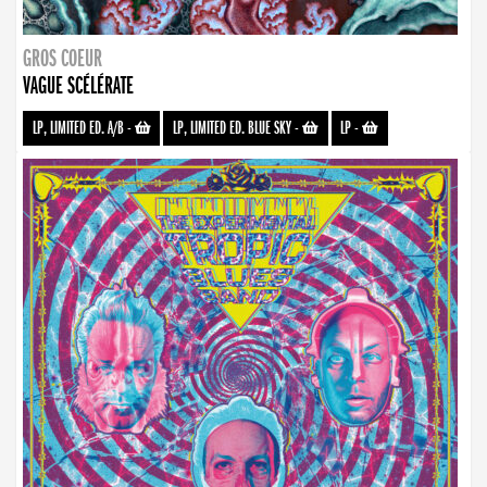
GROS COEUR
VAGUE SCÉLÉRATE
LP, LIMITED ED. A/B
-
LP, LIMITED ED. BLUE SKY
-
LP
-