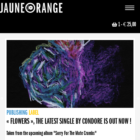
JAUNE ORANGE
Toggle
navigat
1
- € 25,00
NEWS
PUBLISHING
PUBLISHING
PUBLISHING
LABEL
PUBLISHING
LABEL
LABEL
LABEL
LABEL
LABEL
COLLECTIVE
BOOKING
« FLOWERS », THE LATEST SINGLE BY CONDORE IS OUT NOW !
Taken from the upcoming album "Sorry For The Mute Crumbs"