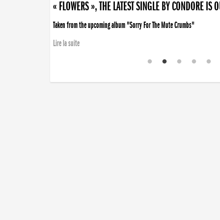
« FLOWERS », THE LATEST SINGLE BY CONDORE IS 
Taken from the upcoming album "Sorry For The Mute Crumbs"
Lire la suite