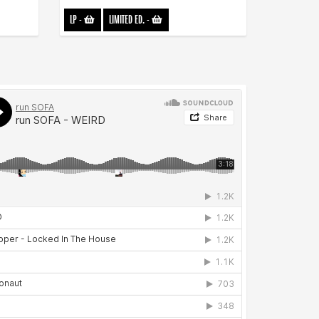
LP
-
LIMITED ED.
-