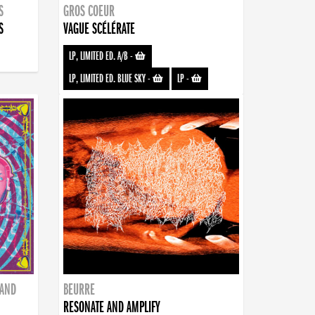
S
GROS COEUR
S
VAGUE SCÉLÉRATE
LP, LIMITED ED. A/B
-
LP, LIMITED ED. BLUE SKY
-
LP
-
BAND
BEURRE
RESONATE AND AMPLIFY