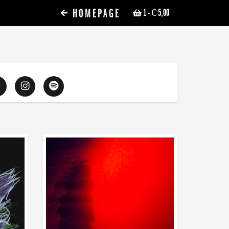
HOMEPAGE
1
- € 5,00