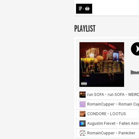
LP
-
PLAYLIST