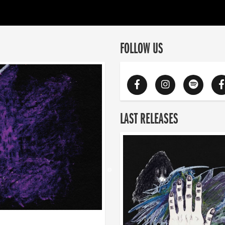
FOLLOW US
LAST RELEASES