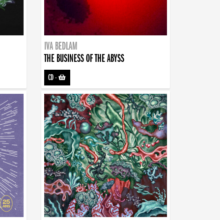
IVA BEDLAM
THE BUSINESS OF THE ABYSS
CD
-