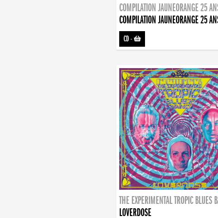
COMPILATION JAUNEORANGE 25 AN
COMPILATION JAUNEORANGE 25 AN
CD
-
THE EXPERIMENTAL TROPIC BLUES 
LOVERDOSE