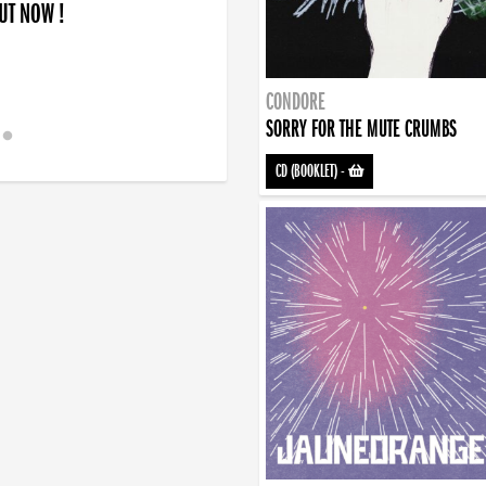
OUT NOW !
CONDORE
SORRY FOR THE MUTE CRUMBS
CD (BOOKLET)
-