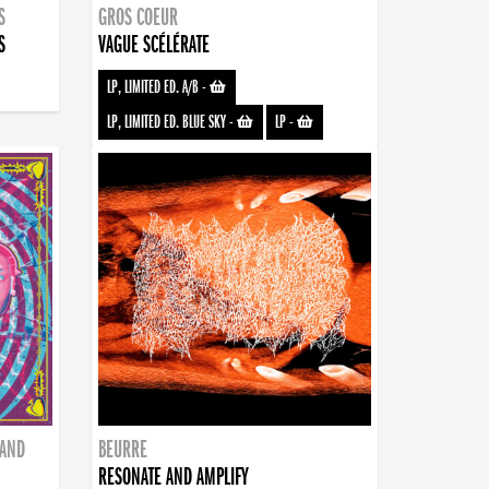
S
GROS COEUR
S
VAGUE SCÉLÉRATE
LP, LIMITED ED. A/B
-
LP, LIMITED ED. BLUE SKY
-
LP
-
BAND
BEURRE
RESONATE AND AMPLIFY