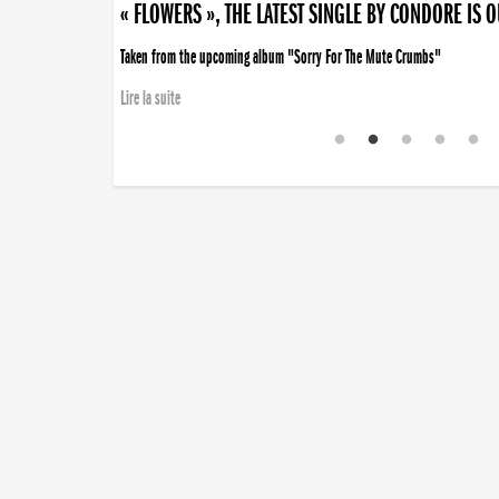
« FLOWERS », THE LATEST SINGLE BY CONDORE IS 
Taken from the upcoming album "Sorry For The Mute Crumbs"
Lire la suite