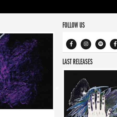
FOLLOW US
LAST RELEASES