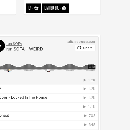
LP
-
LIMITED ED.
-