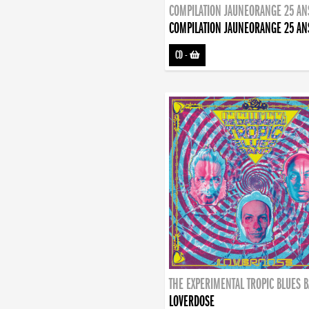
COMPILATION JAUNEORANGE 25 AN
COMPILATION JAUNEORANGE 25 AN
CD
-
THE EXPERIMENTAL TROPIC BLUES 
LOVERDOSE