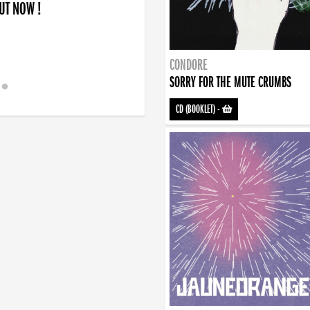
OUT NOW !
CONDORE
SORRY FOR THE MUTE CRUMBS
CD (BOOKLET)
-