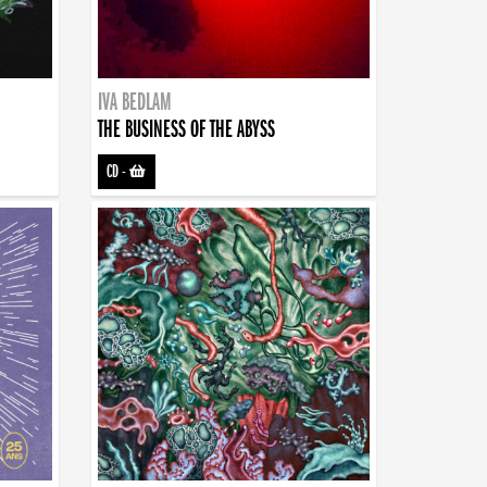
IVA BEDLAM
THE BUSINESS OF THE ABYSS
CD
-