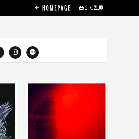
HOMEPAGE
1
- € 21,00