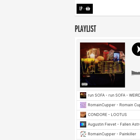
LP
-
PLAYLIST