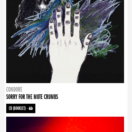
CONDORE
SORRY FOR THE MUTE CRUMBS
CD (BOOKLET)
-