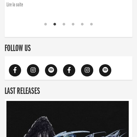
Lire la suite
FOLLOW US
LAST RELEASES