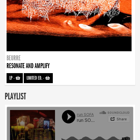
BEURRE
RESONATE AND AMPLIFY
LP
-
LIMITED ED.
-
PLAYLIST