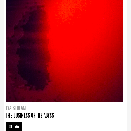
IVA BEDLAM
THE BUSINESS OF THE ABYSS
CD
-