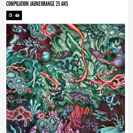
COMPILATION JAUNEORANGE 25 ANS
CD
-