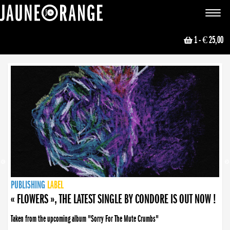
JAUNE ORANGE
Toggle
navigat
1
- € 25,00
NEWS
PUBLISHING
PUBLISHING
PUBLISHING
LABEL
PUBLISHING
LABEL
LABEL
LABEL
LABEL
LABEL
COLLECTIVE
BOOKING
« FLOWERS », THE LATEST SINGLE BY CONDORE IS OUT NOW !
Taken from the upcoming album "Sorry For The Mute Crumbs"