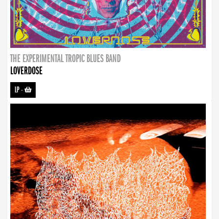
THE EXPERIMENTAL TROPIC BLUES BAND
LOVERDOSE
LP
-