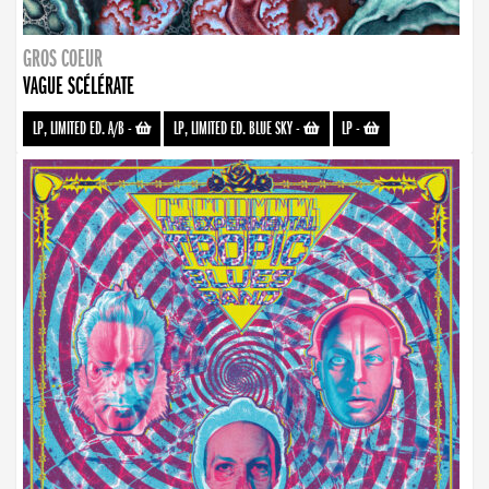
GROS COEUR
VAGUE SCÉLÉRATE
LP, LIMITED ED. A/B
-
LP, LIMITED ED. BLUE SKY
-
LP
-