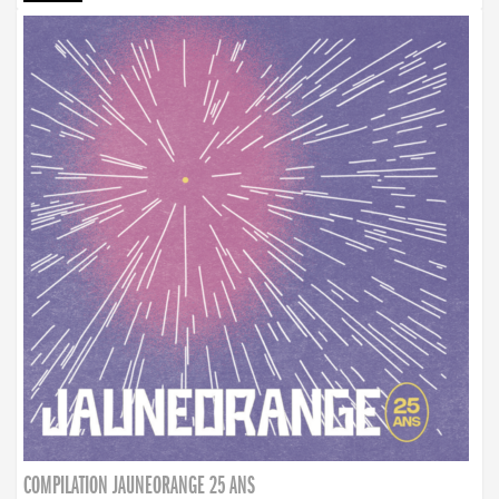
COMPILATION JAUNEORANGE 25 ANS