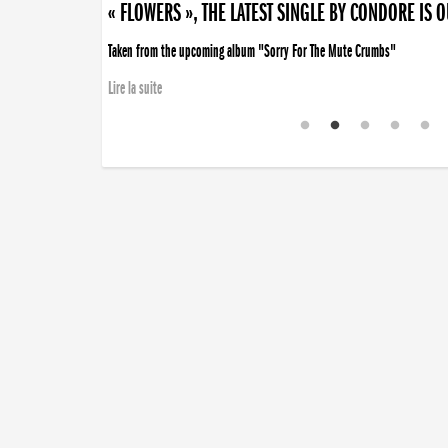
« FLOWERS », THE LATEST SINGLE BY CONDORE IS 
Taken from the upcoming album "Sorry For The Mute Crumbs"
Lire la suite