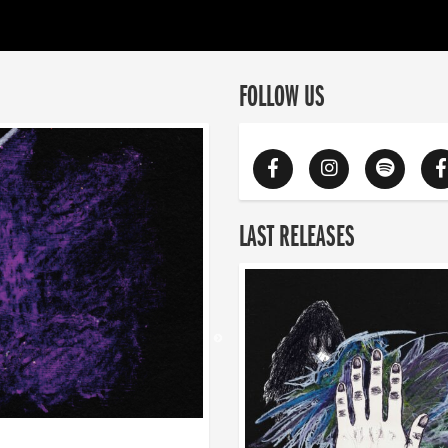
FOLLOW US
LAST RELEASES