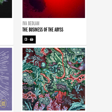
IVA BEDLAM
THE BUSINESS OF THE ABYSS
CD
-