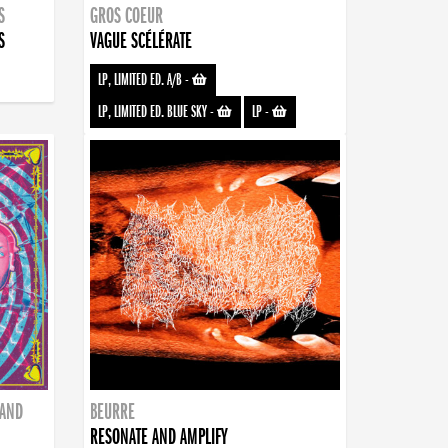
S
GROS COEUR
S
VAGUE SCÉLÉRATE
LP, LIMITED ED. A/B
-
LP, LIMITED ED. BLUE SKY
-
LP
-
BAND
BEURRE
RESONATE AND AMPLIFY