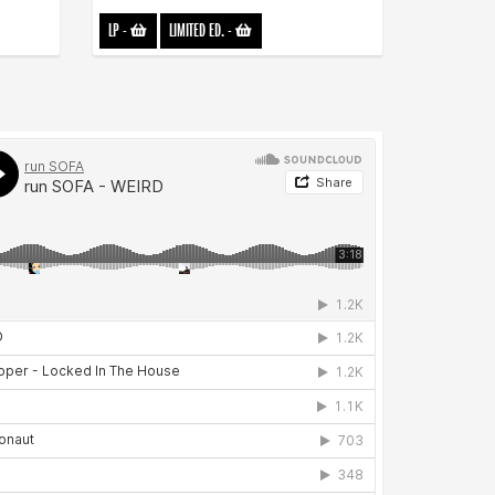
LP
-
LIMITED ED.
-