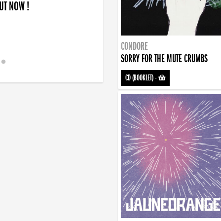
OUT NOW !
CONDORE
SORRY FOR THE MUTE CRUMBS
CD (BOOKLET)
-