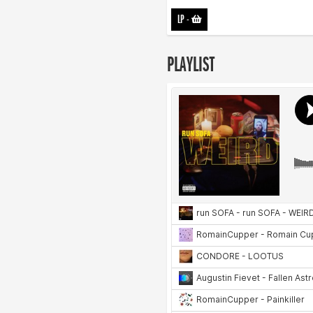
LP
-
PLAYLIST