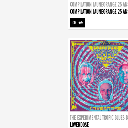
COMPILATION JAUNEORANGE 25 AN
COMPILATION JAUNEORANGE 25 AN
CD
-
THE EXPERIMENTAL TROPIC BLUES 
LOVERDOSE