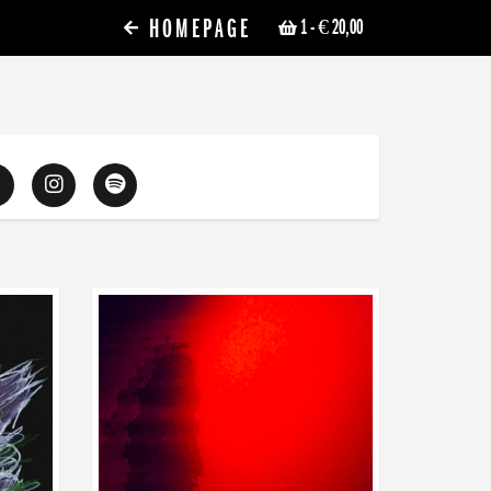
HOMEPAGE
1
- € 20,00