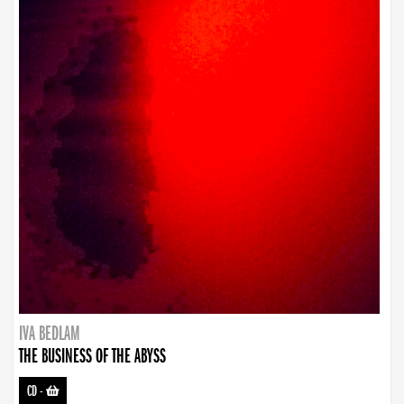
IVA BEDLAM
THE BUSINESS OF THE ABYSS
CD
-