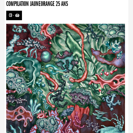
COMPILATION JAUNEORANGE 25 ANS
CD
-