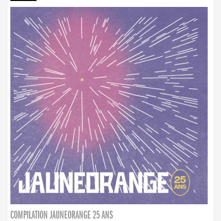
COMPILATION JAUNEORANGE 25 ANS