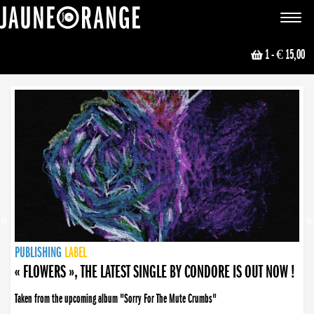
JAUNE ORANGE
Toggle
navigat
1
- € 15,00
NEWS
PUBLISHING
PUBLISHING
PUBLISHING
LABEL
PUBLISHING
LABEL
LABEL
LABEL
LABEL
LABEL
COLLECTIVE
BOOKING
« FLOWERS », THE LATEST SINGLE BY CONDORE IS OUT NOW !
Taken from the upcoming album "Sorry For The Mute Crumbs"