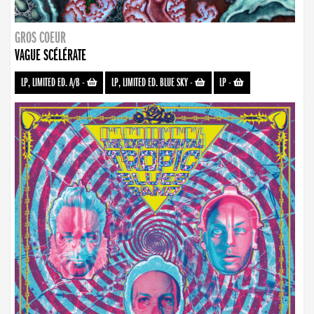
GROS COEUR
VAGUE SCÉLÉRATE
LP, LIMITED ED. A/B
-
LP, LIMITED ED. BLUE SKY
-
LP
-