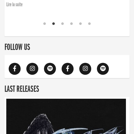
Lire la suite
FOLLOW US
LAST RELEASES