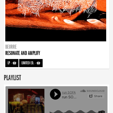
BEURRE
RESONATE AND AMPLIFY
LP
-
LIMITED ED.
-
PLAYLIST