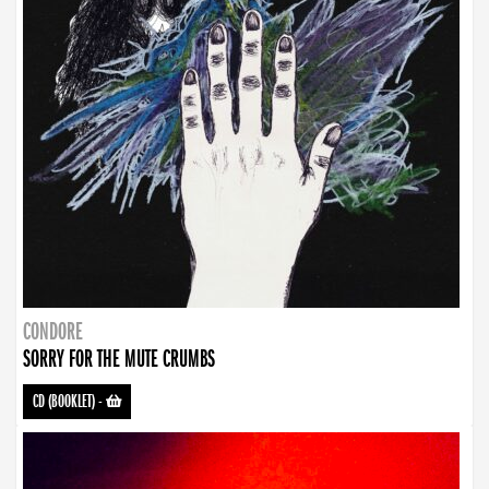
CONDORE
SORRY FOR THE MUTE CRUMBS
CD (BOOKLET)
-