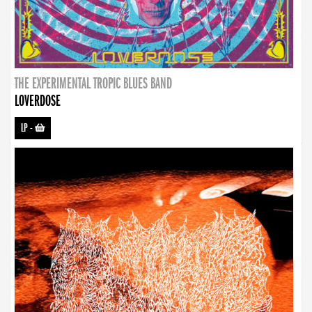
THE EXPERIMENTAL TROPIC BLUES BAND
LOVERDOSE
LP
-