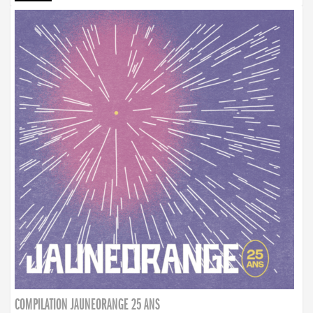
COMPILATION JAUNEORANGE 25 ANS