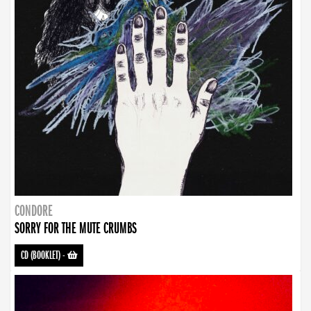
CONDORE
SORRY FOR THE MUTE CRUMBS
CD (BOOKLET)
-