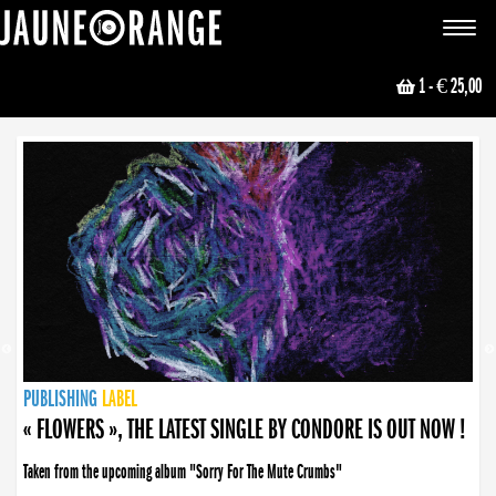
JAUNE ORANGE
Toggle
navigat
1
- € 25,00
NEWS
PUBLISHING
PUBLISHING
PUBLISHING
LABEL
PUBLISHING
LABEL
LABEL
LABEL
LABEL
LABEL
COLLECTIVE
BOOKING
« FLOWERS », THE LATEST SINGLE BY CONDORE IS OUT NOW !
Taken from the upcoming album "Sorry For The Mute Crumbs"