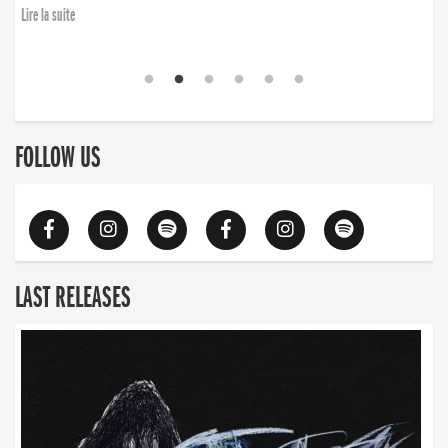
Lire la suite
FOLLOW US
LAST RELEASES