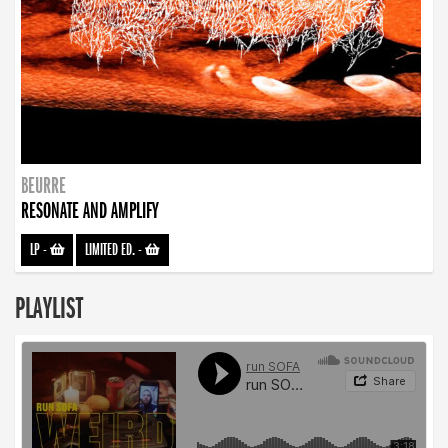
BEURRE
RESONATE AND AMPLIFY
LP
-
LIMITED ED.
-
PLAYLIST