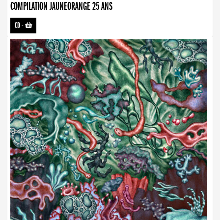
COMPILATION JAUNEORANGE 25 ANS
CD
-