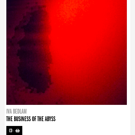
IVA BEDLAM
THE BUSINESS OF THE ABYSS
CD
-