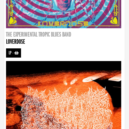
THE EXPERIMENTAL TROPIC BLUES BAND
LOVERDOSE
LP
-