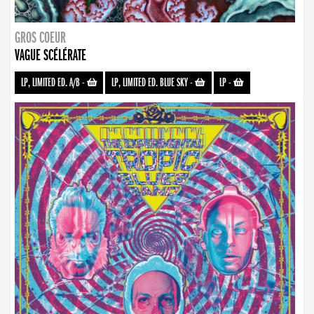
GROS COEUR
VAGUE SCÉLÉRATE
LP, LIMITED ED. A/B
-
LP, LIMITED ED. BLUE SKY
-
LP
-