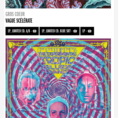
GROS COEUR
VAGUE SCÉLÉRATE
LP, LIMITED ED. A/B
-
LP, LIMITED ED. BLUE SKY
-
LP
-