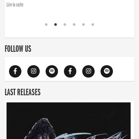
Lire la suite
FOLLOW US
LAST RELEASES