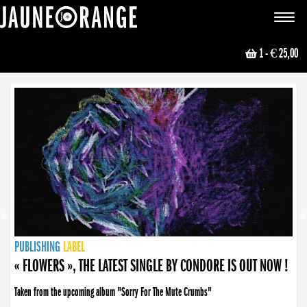
JAUNE ORANGE
Toggle
navigat
1
- € 25,00
NEWS
PUBLISHING
PUBLISHING
PUBLISHING
LABEL
PUBLISHING
LABEL
LABEL
LABEL
LABEL
LABEL
COLLECTIVE
BOOKING
« FLOWERS », THE LATEST SINGLE BY CONDORE IS OUT NOW !
Taken from the upcoming album "Sorry For The Mute Crumbs"