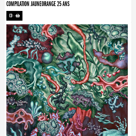
COMPILATION JAUNEORANGE 25 ANS
CD
-