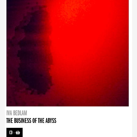
IVA BEDLAM
THE BUSINESS OF THE ABYSS
CD
-