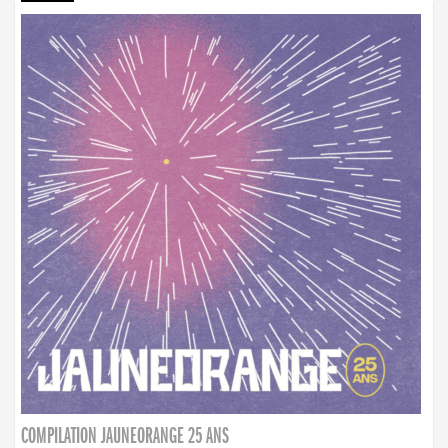
COMPILATION JAUNEORANGE 25 ANS