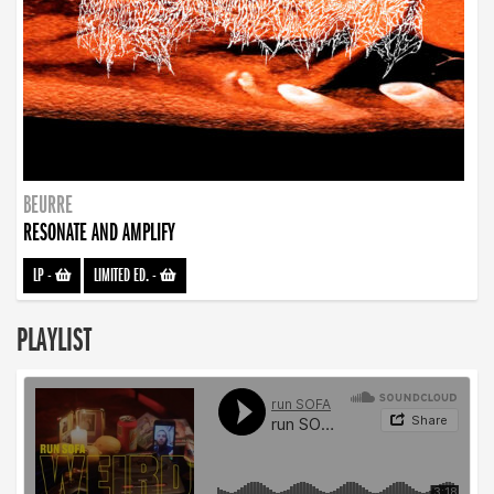
BEURRE
RESONATE AND AMPLIFY
LP
-
LIMITED ED.
-
PLAYLIST