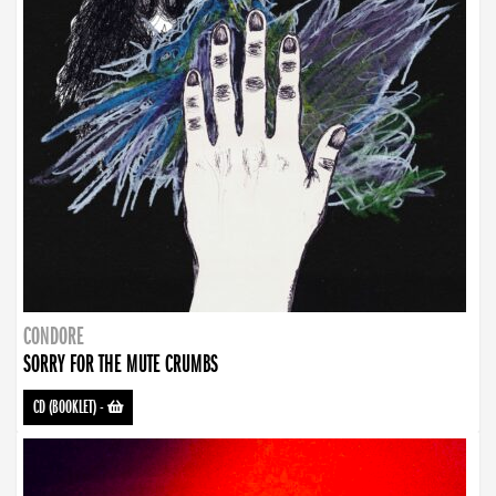
CONDORE
SORRY FOR THE MUTE CRUMBS
CD (BOOKLET)
-