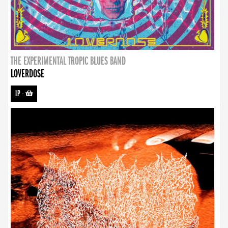
THE EXPERIMENTAL TROPIC BLUES BAND
LOVERDOSE
LP
-