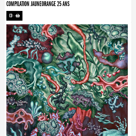
COMPILATION JAUNEORANGE 25 ANS
CD
-