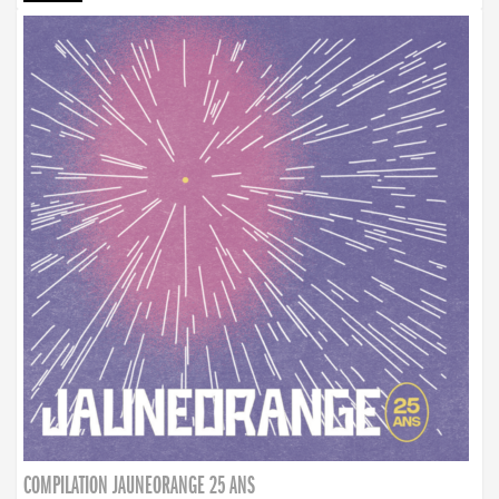
COMPILATION JAUNEORANGE 25 ANS