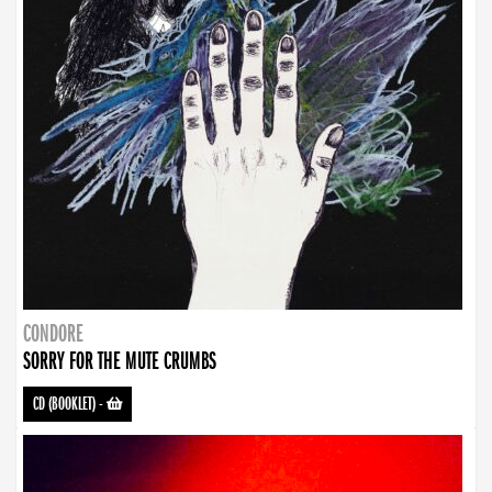
CONDORE
SORRY FOR THE MUTE CRUMBS
CD (BOOKLET)
-