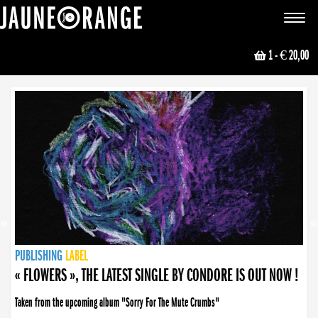
JAUNE ORANGE
Toggle
navigat
1
- € 20,00
NEWS
PUBLISHING
PUBLISHING
PUBLISHING
LABEL
PUBLISHING
LABEL
LABEL
LABEL
LABEL
LABEL
COLLECTIVE
BOOKING
« FLOWERS », THE LATEST SINGLE BY CONDORE IS OUT NOW !
Taken from the upcoming album "Sorry For The Mute Crumbs"