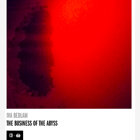
IVA BEDLAM
THE BUSINESS OF THE ABYSS
CD
-