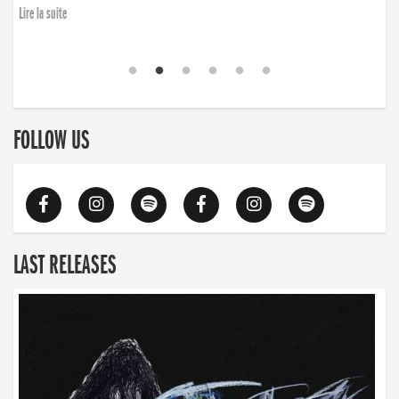
Lire la suite
FOLLOW US
LAST RELEASES