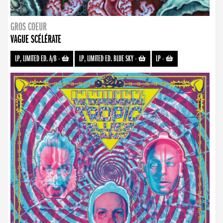
GROS COEUR
VAGUE SCÉLÉRATE
LP, LIMITED ED. A/B
-
LP, LIMITED ED. BLUE SKY
-
LP
-