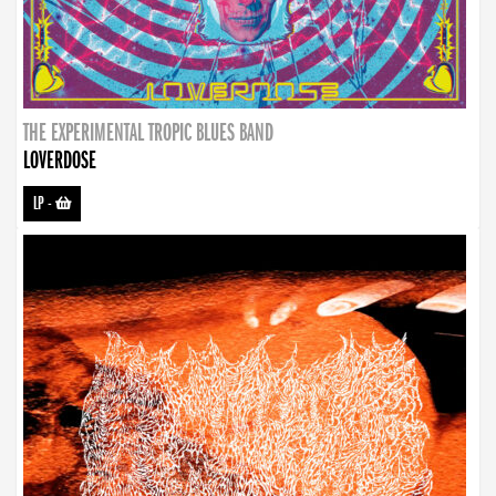
THE EXPERIMENTAL TROPIC BLUES BAND
LOVERDOSE
LP
-