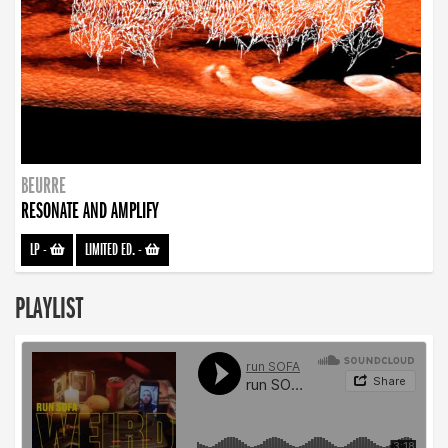
BEURRE
RESONATE AND AMPLIFY
LP
-
LIMITED ED.
-
PLAYLIST