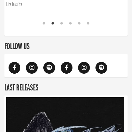
Lire la suite
FOLLOW US
LAST RELEASES