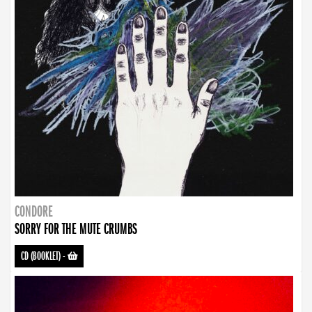
CONDORE
SORRY FOR THE MUTE CRUMBS
CD (BOOKLET)
-