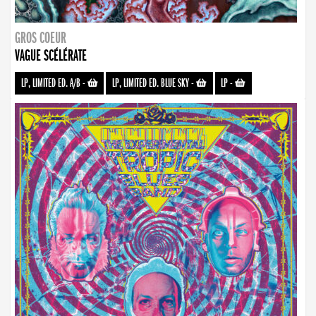
GROS COEUR
VAGUE SCÉLÉRATE
LP, LIMITED ED. A/B
-
LP, LIMITED ED. BLUE SKY
-
LP
-