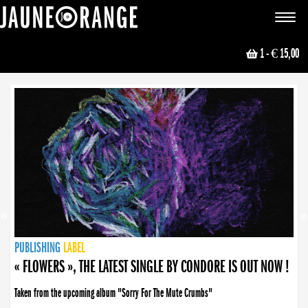
JAUNE ORANGE
Toggle
navigat
1
- € 15,00
NEWS
PUBLISHING
PUBLISHING
PUBLISHING
LABEL
PUBLISHING
LABEL
LABEL
LABEL
LABEL
LABEL
COLLECTIVE
BOOKING
« FLOWERS », THE LATEST SINGLE BY CONDORE IS OUT NOW !
Taken from the upcoming album "Sorry For The Mute Crumbs"