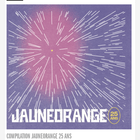
COMPILATION JAUNEORANGE 25 ANS