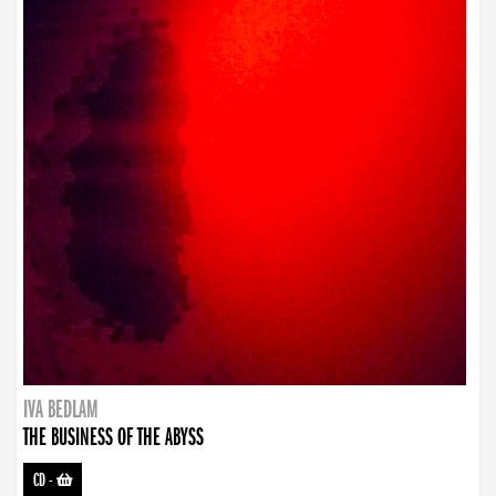
IVA BEDLAM
THE BUSINESS OF THE ABYSS
CD
-