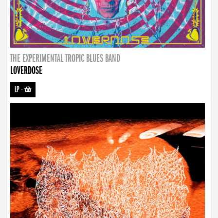
THE EXPERIMENTAL TROPIC BLUES BAND
LOVERDOSE
LP
-