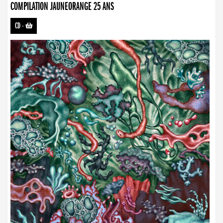
COMPILATION JAUNEORANGE 25 ANS
CD
-