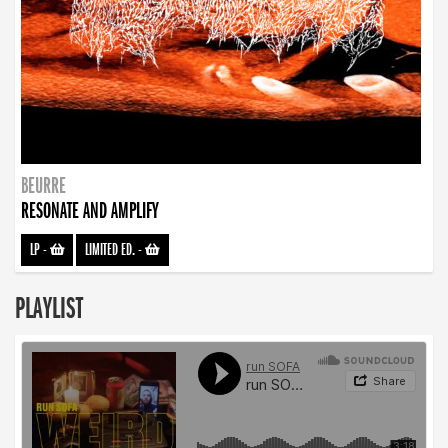
BEURRE
RESONATE AND AMPLIFY
LP
-
LIMITED ED.
-
PLAYLIST