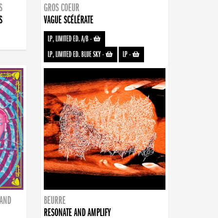
S
GROS COEUR
S
VAGUE SCÉLÉRATE
LP, LIMITED ED. A/B
-
LP, LIMITED ED. BLUE SKY
-
LP
-
BAND
BEURRE
RESONATE AND AMPLIFY