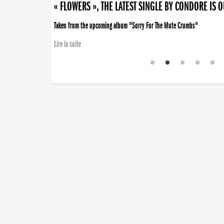
« FLOWERS », THE LATEST SINGLE BY CONDORE IS 
Taken from the upcoming album "Sorry For The Mute Crumbs"
Lire la suite