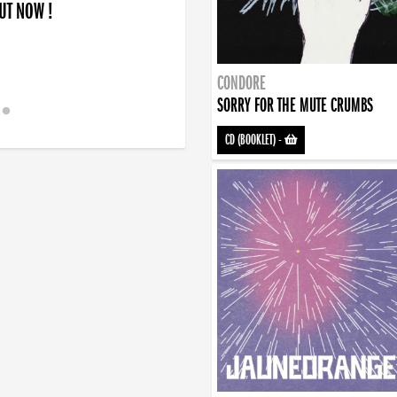
OUT NOW !
CONDORE
SORRY FOR THE MUTE CRUMBS
CD (BOOKLET)
-