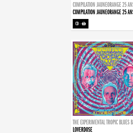
COMPILATION JAUNEORANGE 25 AN
COMPILATION JAUNEORANGE 25 AN
CD
-
THE EXPERIMENTAL TROPIC BLUES 
LOVERDOSE