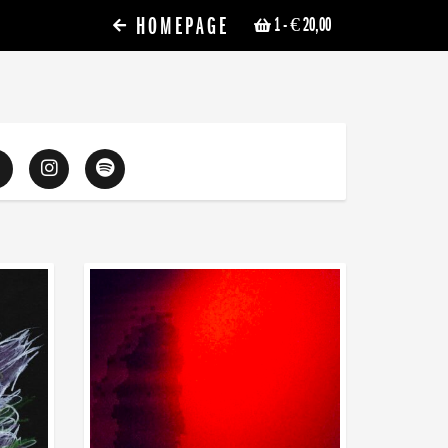
HOMEPAGE
1
- € 20,00