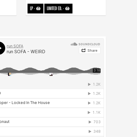
LP
-
LIMITED ED.
-