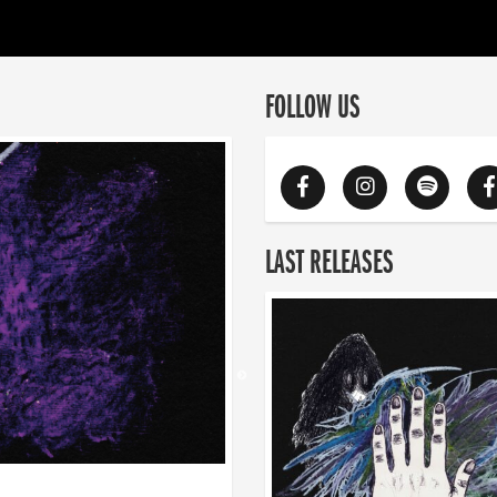
FOLLOW US
LAST RELEASES