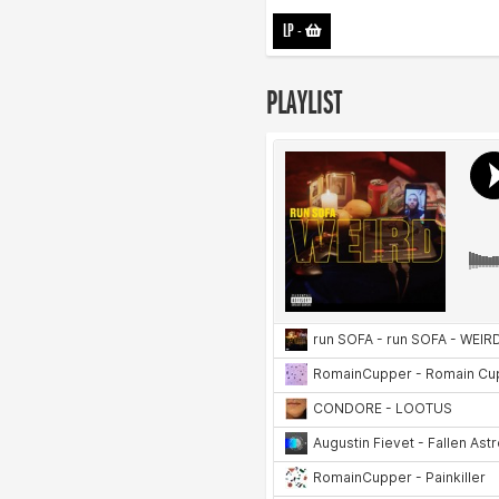
LP
-
PLAYLIST