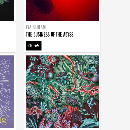
IVA BEDLAM
THE BUSINESS OF THE ABYSS
CD
-