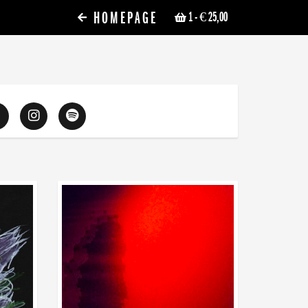
HOMEPAGE
1
- € 25,00