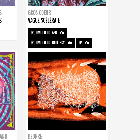
S
GROS COEUR
S
VAGUE SCÉLÉRATE
LP, LIMITED ED. A/B
-
LP, LIMITED ED. BLUE SKY
-
LP
-
BAND
BEURRE