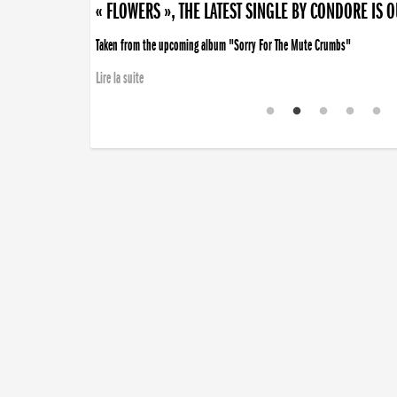
« FLOWERS », THE LATEST SINGLE BY CONDORE IS 
Taken from the upcoming album "Sorry For The Mute Crumbs"
Lire la suite