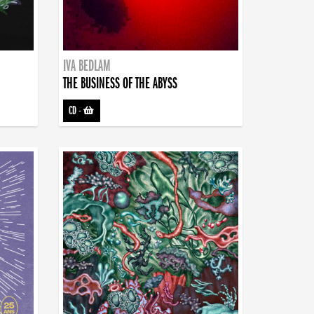
IVA BEDLAM
THE BUSINESS OF THE ABYSS
CD
-