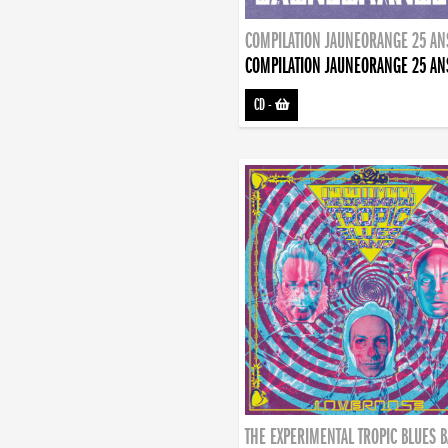
COMPILATION JAUNEORANGE 25 AN
COMPILATION JAUNEORANGE 25 AN
CD
-
THE EXPERIMENTAL TROPIC BLUES 