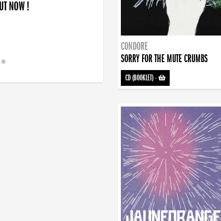
OUT NOW !
CONDORE
SORRY FOR THE MUTE CRUMBS
CD (BOOKLET)
-