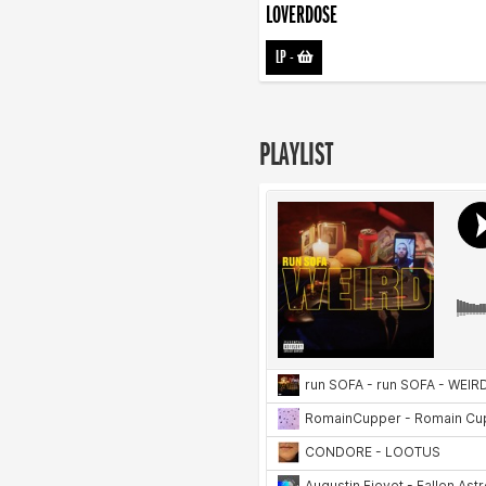
LOVERDOSE
LP
-
PLAYLIST