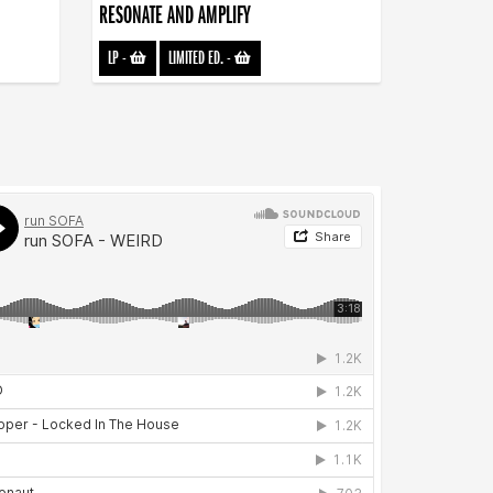
RESONATE AND AMPLIFY
LP
-
LIMITED ED.
-