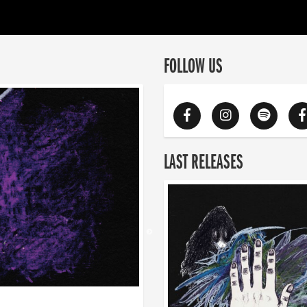
FOLLOW US
LAST RELEASES