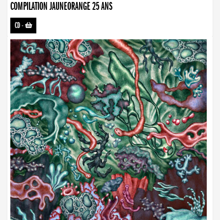
COMPILATION JAUNEORANGE 25 ANS
CD
-