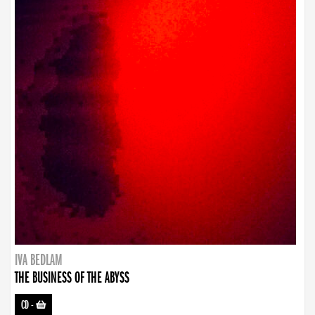
IVA BEDLAM
THE BUSINESS OF THE ABYSS
CD
-