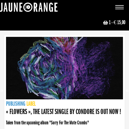
JAUNE ORANGE
Toggle
navigat
1
- € 15,00
NEWS
PUBLISHING
PUBLISHING
PUBLISHING
LABEL
PUBLISHING
LABEL
LABEL
LABEL
LABEL
LABEL
COLLECTIVE
BOOKING
« FLOWERS », THE LATEST SINGLE BY CONDORE IS OUT NOW !
Taken from the upcoming album "Sorry For The Mute Crumbs"