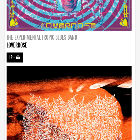
THE EXPERIMENTAL TROPIC BLUES BAND
LOVERDOSE
LP
-