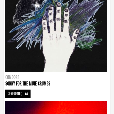
CONDORE
SORRY FOR THE MUTE CRUMBS
CD (BOOKLET)
-