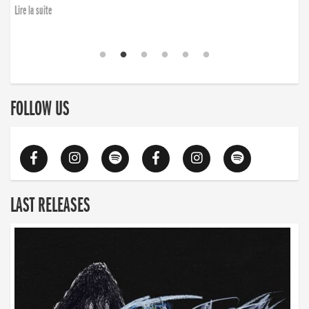
Lire la suite
FOLLOW US
LAST RELEASES