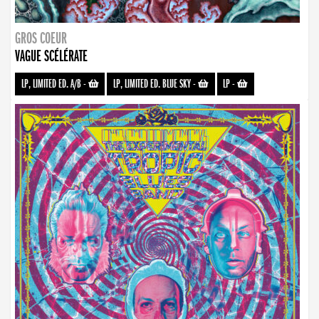
GROS COEUR
VAGUE SCÉLÉRATE
LP, LIMITED ED. A/B
-
LP, LIMITED ED. BLUE SKY
-
LP
-