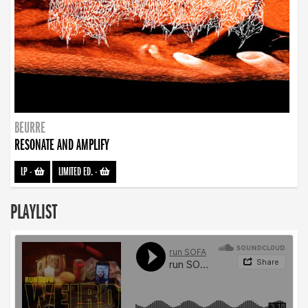
BEURRE
RESONATE AND AMPLIFY
LP
-
LIMITED ED.
-
PLAYLIST