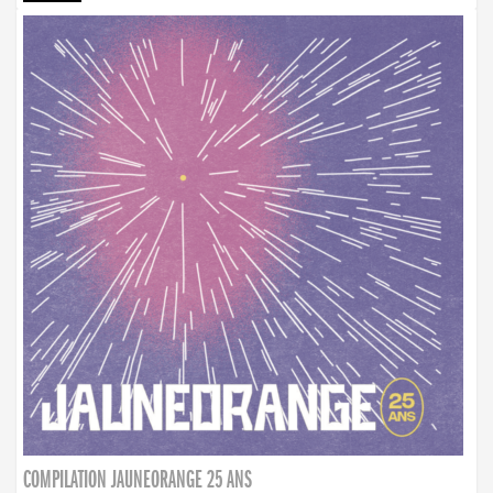
COMPILATION JAUNEORANGE 25 ANS