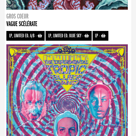
GROS COEUR
VAGUE SCÉLÉRATE
LP, LIMITED ED. A/B
-
LP, LIMITED ED. BLUE SKY
-
LP
-