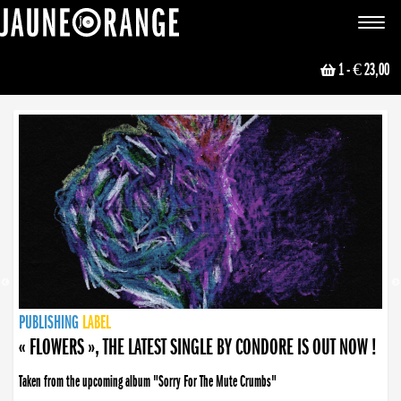
JAUNE ORANGE
Toggle
navigat
1
- € 23,00
NEWS
PUBLISHING
PUBLISHING
PUBLISHING
LABEL
PUBLISHING
LABEL
LABEL
LABEL
LABEL
LABEL
COLLECTIVE
BOOKING
« FLOWERS », THE LATEST SINGLE BY CONDORE IS OUT NOW !
Taken from the upcoming album "Sorry For The Mute Crumbs"