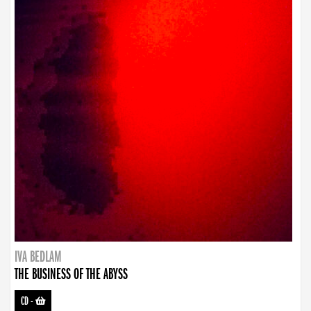
IVA BEDLAM
THE BUSINESS OF THE ABYSS
CD
-