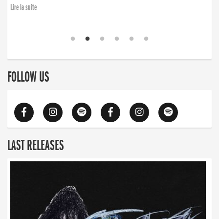
Lire la suite
FOLLOW US
LAST RELEASES