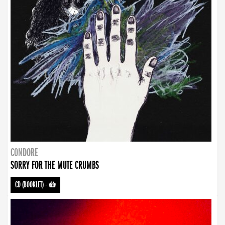
CONDORE
SORRY FOR THE MUTE CRUMBS
CD (BOOKLET)
-