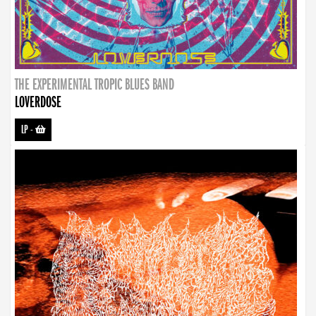
THE EXPERIMENTAL TROPIC BLUES BAND
LOVERDOSE
LP
-