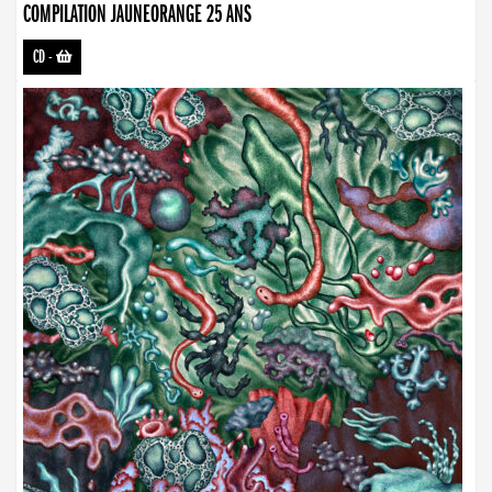
COMPILATION JAUNEORANGE 25 ANS
CD
-