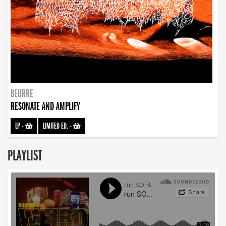
BEURRE
RESONATE AND AMPLIFY
LP
-
LIMITED ED.
-
PLAYLIST