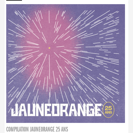
COMPILATION JAUNEORANGE 25 ANS