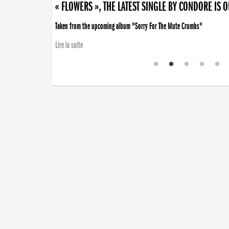
« FLOWERS », THE LATEST SINGLE BY CONDORE IS 
Taken from the upcoming album "Sorry For The Mute Crumbs"
Lire la suite