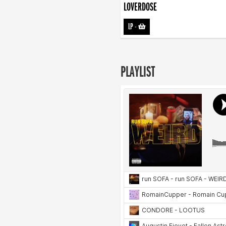
LOVERDOSE
LP
-
PLAYLIST