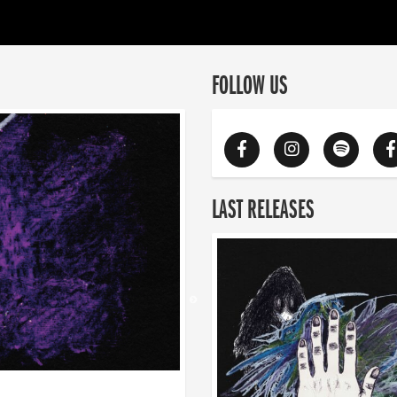
FOLLOW US
LAST RELEASES