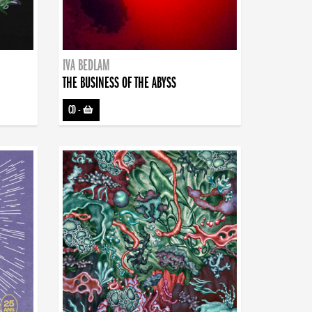
IVA BEDLAM
THE BUSINESS OF THE ABYSS
CD
-