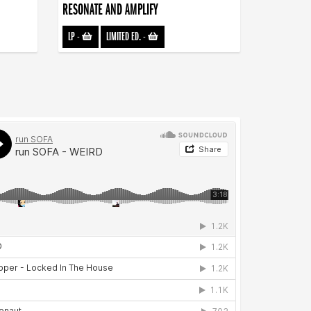
RESONATE AND AMPLIFY
LP
-
LIMITED ED.
-