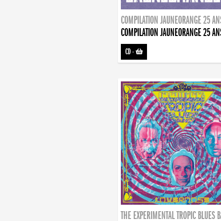
COMPILATION JAUNEORANGE 25 AN
COMPILATION JAUNEORANGE 25 AN
CD
-
THE EXPERIMENTAL TROPIC BLUES 