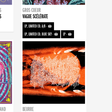
S
GROS COEUR
S
VAGUE SCÉLÉRATE
LP, LIMITED ED. A/B
-
LP, LIMITED ED. BLUE SKY
-
LP
-
BAND
BEURRE