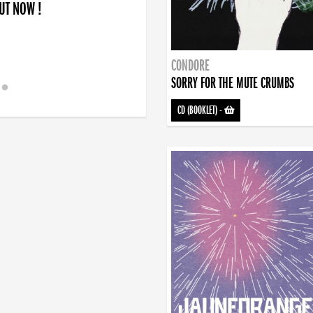
OUT NOW !
CONDORE
SORRY FOR THE MUTE CRUMBS
CD (BOOKLET)
-