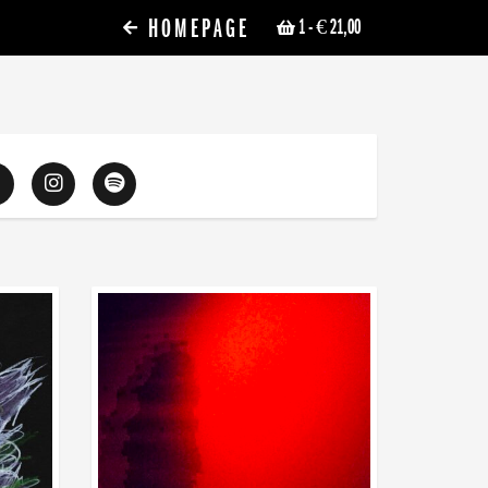
HOMEPAGE
1
- € 21,00