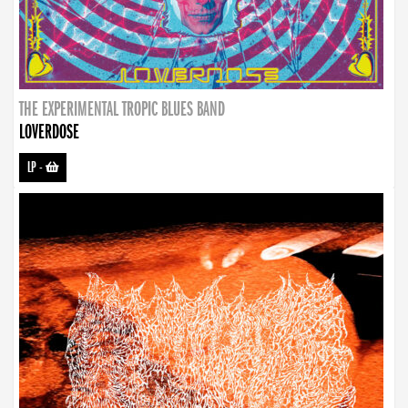
THE EXPERIMENTAL TROPIC BLUES BAND
LOVERDOSE
LP
-