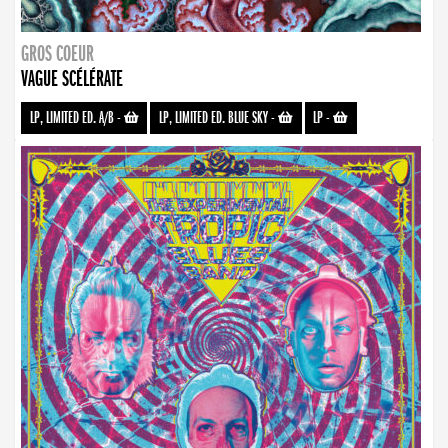
GROS COEUR
VAGUE SCÉLÉRATE
LP, LIMITED ED. A/B
-
LP, LIMITED ED. BLUE SKY
-
LP
-