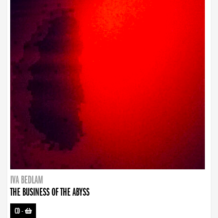
IVA BEDLAM
THE BUSINESS OF THE ABYSS
CD
-