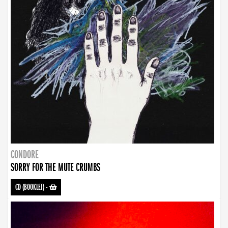
CONDORE
SORRY FOR THE MUTE CRUMBS
CD (BOOKLET)
-