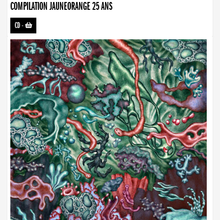
COMPILATION JAUNEORANGE 25 ANS
CD
-