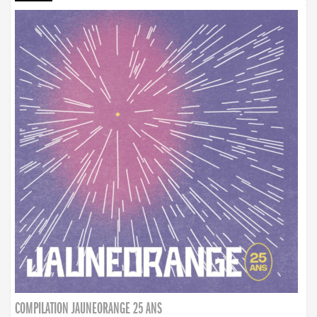
COMPILATION JAUNEORANGE 25 ANS