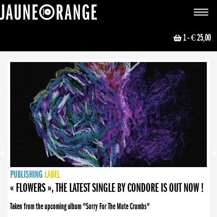
JAUNE ORANGE
Toggle
navigat
1
- € 25,00
NEWS
PUBLISHING
PUBLISHING
PUBLISHING
LABEL
PUBLISHING
LABEL
LABEL
LABEL
LABEL
LABEL
COLLECTIVE
BOOKING
« FLOWERS », THE LATEST SINGLE BY CONDORE IS OUT NOW !
Taken from the upcoming album "Sorry For The Mute Crumbs"