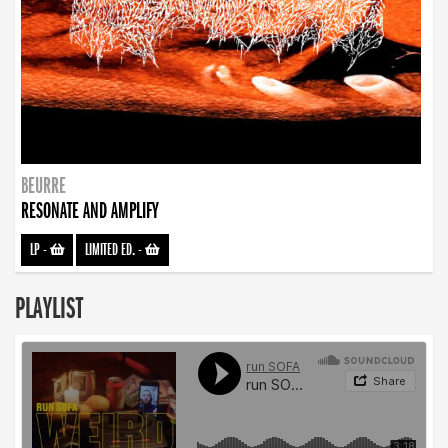
BEURRE
RESONATE AND AMPLIFY
LP
-
LIMITED ED.
-
PLAYLIST