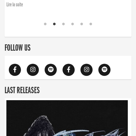
Lire la suite
FOLLOW US
LAST RELEASES