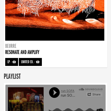
BEURRE
RESONATE AND AMPLIFY
LP
-
LIMITED ED.
-
PLAYLIST