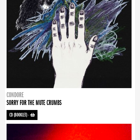
CONDORE
SORRY FOR THE MUTE CRUMBS
CD (BOOKLET)
-