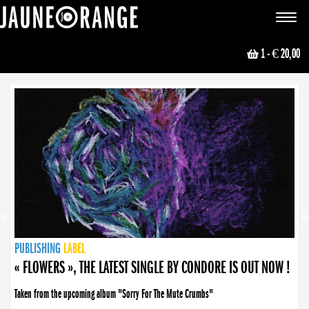
JAUNE ORANGE
Toggle
navigat
1
- € 20,00
NEWS
PUBLISHING
PUBLISHING
PUBLISHING
LABEL
PUBLISHING
LABEL
LABEL
LABEL
LABEL
LABEL
COLLECTIVE
BOOKING
« FLOWERS », THE LATEST SINGLE BY CONDORE IS OUT NOW !
« DISORDER », NEW SINGLE BY CONDORE OUT NOW !
Taken from the upcoming album "Sorry For The Mute Crumbs"
Disorder is a song born from darkness. A haunting melody about falling apart... and