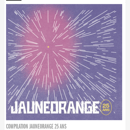
COMPILATION JAUNEORANGE 25 ANS