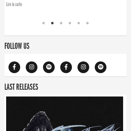
finding the will to rise again”
Lire la suite
Lire la suite
FOLLOW US
LAST RELEASES