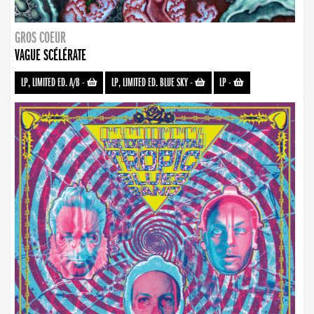
GROS COEUR
VAGUE SCÉLÉRATE
LP, LIMITED ED. A/B
-
LP, LIMITED ED. BLUE SKY
-
LP
-