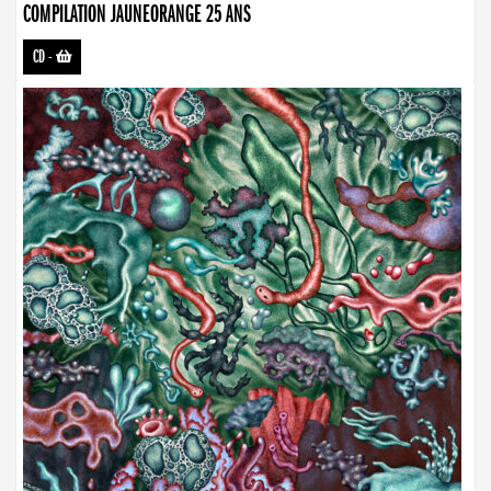
COMPILATION JAUNEORANGE 25 ANS
CD
-