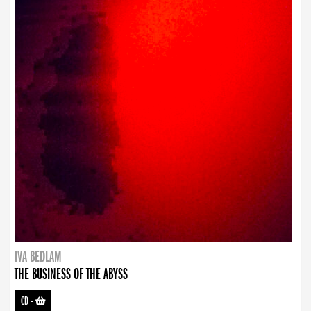
IVA BEDLAM
THE BUSINESS OF THE ABYSS
CD
-