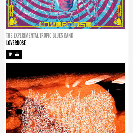
THE EXPERIMENTAL TROPIC BLUES BAND
LOVERDOSE
LP
-