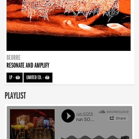
BEURRE
RESONATE AND AMPLIFY
LP
-
LIMITED ED.
-
PLAYLIST