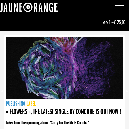
JAUNE ORANGE
Toggle
navigat
1
- € 25,00
NEWS
PUBLISHING
PUBLISHING
PUBLISHING
LABEL
PUBLISHING
LABEL
LABEL
LABEL
LABEL
LABEL
COLLECTIVE
BOOKING
« FLOWERS », THE LATEST SINGLE BY CONDORE IS OUT NOW !
Taken from the upcoming album "Sorry For The Mute Crumbs"