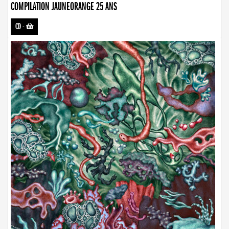
COMPILATION JAUNEORANGE 25 ANS
CD
-