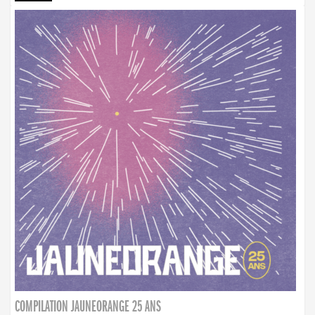
COMPILATION JAUNEORANGE 25 ANS