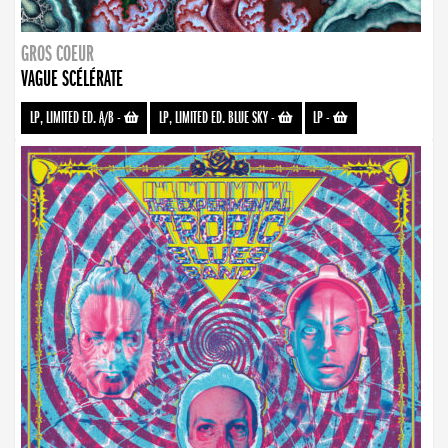
GROS COEUR
VAGUE SCÉLÉRATE
LP, LIMITED ED. A/B
-
LP, LIMITED ED. BLUE SKY
-
LP
-