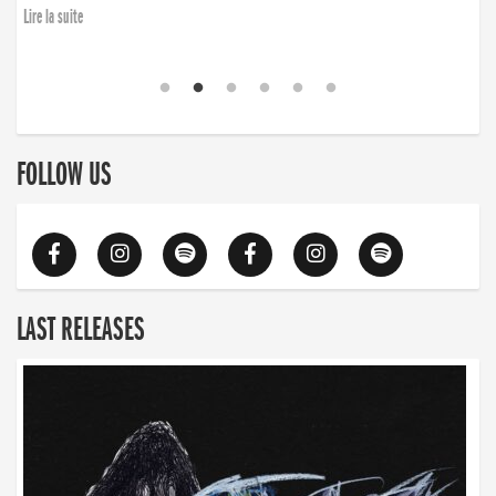
Lire la suite
FOLLOW US
LAST RELEASES