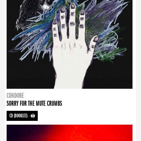
CONDORE
SORRY FOR THE MUTE CRUMBS
CD (BOOKLET)
-