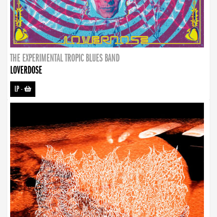
THE EXPERIMENTAL TROPIC BLUES BAND
LOVERDOSE
LP
-