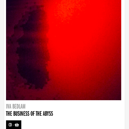
IVA BEDLAM
THE BUSINESS OF THE ABYSS
CD
-